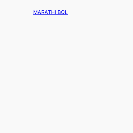
Skip
MARATHI BOL
to
content