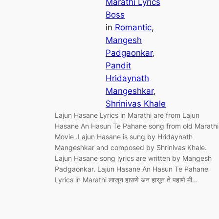
Marathi Lyrics
Boss
in
Romantic
, 
Mangesh
Padgaonkar
, 
Pandit
Hridaynath
Mangeshkar
, 
Shrinivas Khale
Lajun Hasane Lyrics in Marathi are from Lajun
Hasane An Hasun Te Pahane song from old Marathi
Movie .Lajun Hasane is sung by Hridaynath
Mangeshkar and composed by Shrinivas Khale.
Lajun Hasane song lyrics are written by Mangesh
Padgaonkar. Lajun Hasane An Hasun Te Pahane
Lyrics in Marathi लाजून हासणे अन हासून ते पहाणे मी…