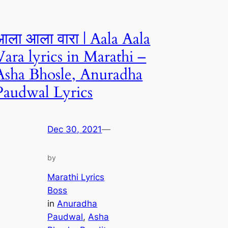
आला आला वारा | Aala Aala
Vara lyrics in Marathi –
Asha Bhosle, Anuradha
Paudwal Lyrics
Dec 30, 2021
—
by
Marathi Lyrics
Boss
in
Anuradha
Paudwal
, 
Asha