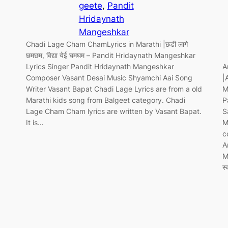
geete
, 
Pandit
Hridaynath
Mangeshkar
Chadi Lage Cham ChamLyrics in Marathi |छडी लागे
छमछम, विद्या येई घमघम – Pandit Hridaynath Mangeshkar
Lyrics Singer Pandit Hridaynath Mangeshkar
A
Composer Vasant Desai Music Shyamchi Aai Song
|
Writer Vasant Bapat Chadi Lage Lyrics are from a old
M
Marathi kids song from Balgeet category. Chadi
P
Lage Cham Cham lyrics are written by Vasant Bapat.
S
It is…
M
c
A
M
स्