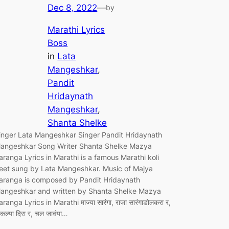
Dec 8, 2022
—
by
Marathi Lyrics
Boss
in
Lata
Mangeshkar
, 
Pandit
Hridaynath
Mangeshkar
, 
Shanta Shelke
inger Lata Mangeshkar Singer Pandit Hridaynath
angeshkar Song Writer Shanta Shelke Mazya
aranga Lyrics in Marathi is a famous Marathi koli
eet sung by Lata Mangeshkar. Music of Majya
aranga is composed by Pandit Hridaynath
angeshkar and written by Shanta Shelke Mazya
aranga Lyrics in Marathi माज्या सारंगा, राजा सारंगाडोलकरा र,
ाकल्या दिरा र, चल जावंया…