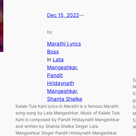
Dec 15, 2022
—
by
Marathi Lyrics
Boss
in
Lata
Mangeshkar
, 
Pandit
S
Hridaynath
M
Mangeshkar
, 
S
Shanta Shelke
g
Kalale Tula Kahi lyrics in Marathi is a famous Marathi
S
song sung by Lata Mangeshkar. Music of Kalale Tula
M
Kahi is composed by Pandit Hridaynath Mangeshkar
S
and written by Shanta Shelke Singer Lata
ध
Mangeshkar Singer Pandit Hridaynath Mangeshkar