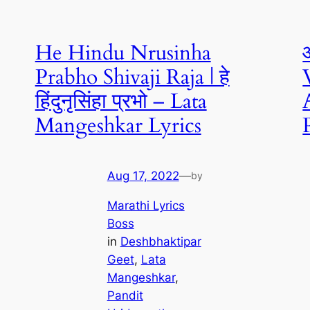
He Hindu Nrusinha
Prabho Shivaji Raja | हे
हिंदुनृसिंहा प्रभो – Lata
Mangeshkar Lyrics
Aug 17, 2022
—
by
Marathi Lyrics
Boss
in
Deshbhaktipar
Geet
, 
Lata
Mangeshkar
, 
Pandit