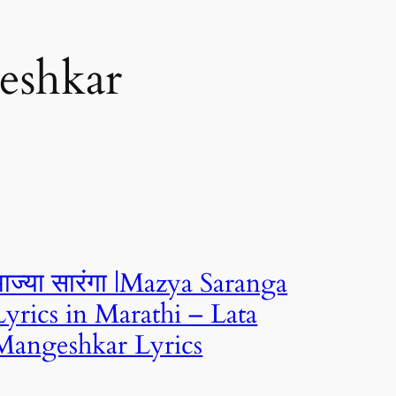
eshkar
माज्या सारंगा |Mazya Saranga
Lyrics in Marathi – Lata
Mangeshkar Lyrics