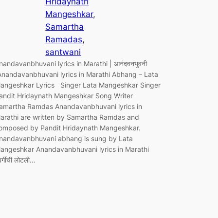
Hridaynath
Mangeshkar
, 
Samartha
Ramadas
, 
santwani
nandavanbhuvani lyrics in Marathi | आनंदवनभुवनी
Anandavanbhuvani lyrics in Marathi Abhang – Lata
angeshkar Lyrics Singer Lata Mangeshkar Singer
andit Hridaynath Mangeshkar Song Writer
amartha Ramdas Anandavanbhuvani lyrics in
arathi are written by Samartha Ramdas and
omposed by Pandit Hridaynath Mangeshkar.
nandavanbhuvani abhang is sung by Lata
angeshkar Anandavanbhuvani lyrics in Marathi
वर्गीची लोटली…