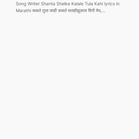
Song Writer Shanta Shelke Kalale Tula Kahi lyrics in
Marathi कळले तुला काही कळले मलाहीझुकला शिरी मेघ,…