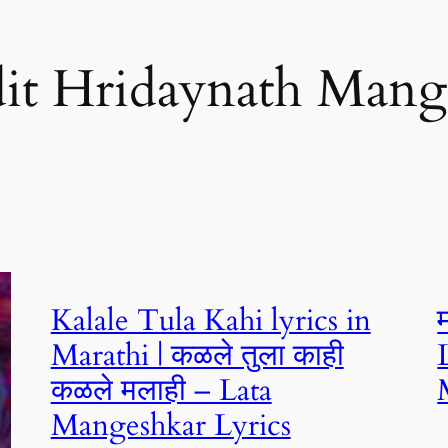
it Hridaynath Mang
Kalale Tula Kahi lyrics in
Marathi | कळले तुला काही
कळले मलाही – Lata
Mangeshkar Lyrics