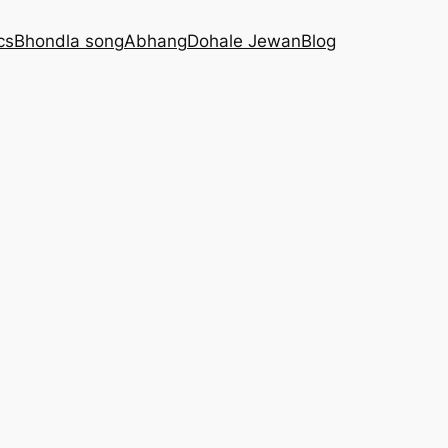
cs
Bhondla song
Abhang
Dohale Jewan
Blog