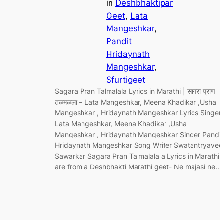
in
Deshbhaktipar
Geet
, 
Lata
Mangeshkar
, 
Pandit
Hridaynath
Mangeshkar
, 
Sfurtigeet
Sagara Pran Talmalala Lyrics in Marathi | सागरा प्राण
तळमळला – Lata Mangeshkar, Meena Khadikar ,Usha
Mangeshkar , Hridaynath Mangeshkar Lyrics Singe
Lata Mangeshkar, Meena Khadikar ,Usha
Mangeshkar , Hridaynath Mangeshkar Singer Pandi
Hridaynath Mangeshkar Song Writer Swatantryave
Sawarkar Sagara Pran Talmalala a Lyrics in Marathi
are from a Deshbhakti Marathi geet- Ne majasi ne.