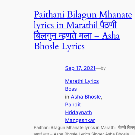
Paithani Bilagun Mhanate
lyrics in Marathi| पैठणी
बिलगुन म्हणते मला – Asha
Bhosle Lyrics
Sep 17, 2021
—
by
Marathi Lyrics
Boss
in
Asha Bhosle
, 
Pandit
Hridaynath
Mangeshkar
Paithani Bilagun Mhanate lyrics in Marathi| पैठणी बिलग
म्हणते मला – Asha Bhosle Lyrics Singer Asha Bhosle