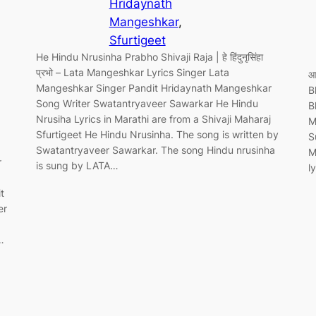
Hridaynath
Mangeshkar
, 
Sfurtigeet
He Hindu Nrusinha Prabho Shivaji Raja | हे हिंदुनृसिंहा
प्रभो – Lata Mangeshkar Lyrics Singer Lata
आ
Mangeshkar Singer Pandit Hridaynath Mangeshkar
B
Song Writer Swatantryaveer Sawarkar He Hindu
B
Nrusiha Lyrics in Marathi are from a Shivaji Maharaj
M
Sfurtigeet He Hindu Nrusinha. The song is written by
S
Swatantryaveer Sawarkar. The song Hindu nrusinha
M
r
is sung by LATA…
l
t
er
…