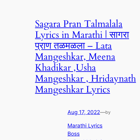
Sagara Pran Talmalala
Lyrics in Marathi | सागरा
प्राण तळमळला – Lata
Mangeshkar, Meena
Khadikar ,Usha
Mangeshkar , Hridaynath
Mangeshkar Lyrics
Aug 17, 2022
—
by
Marathi Lyrics
Boss