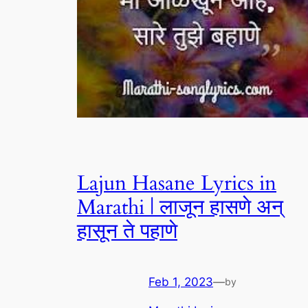
Lajun Hasane Lyrics in
Marathi | लाजून हासणे अन्
हासून ते पहाणे
Feb 1, 2023
—
by