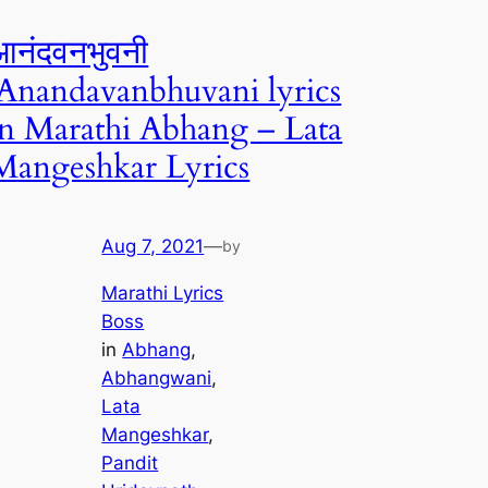
आनंदवनभुवनी
|Anandavanbhuvani lyrics
in Marathi Abhang – Lata
Mangeshkar Lyrics
Aug 7, 2021
—
by
Marathi Lyrics
Boss
in
Abhang
, 
Abhangwani
, 
Lata
Mangeshkar
, 
Pandit