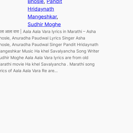
Bhosle
, 
Pandit
Hridaynath
Mangeshkar
, 
Sudhir Moghe
ला आला वारा | Aala Aala Vara lyrics in Marathi – Asha
hosle, Anuradha Paudwal Lyrics Singer Asha
hosle, Anuradha Paudwal Singer Pandit Hridaynath
angeshkar Music Ha khel Savalyancha Song Writer
udhir Moghe Aala Aala Vara lyrics are from old
arathi movie Ha khel Savalyancha . Marathi song
yrics of Aala Aala Vara Re are…