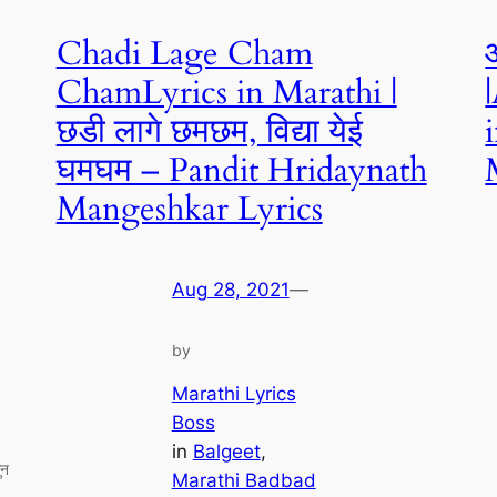
Chadi Lage Cham
ChamLyrics in Marathi |
छडी लागे छमछम, विद्या येई
घमघम – Pandit Hridaynath
Mangeshkar Lyrics
Aug 28, 2021
—
by
Marathi Lyrics
Boss
in
Balgeet
, 
ुन
Marathi Badbad