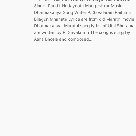
Singer Pandit Hridaynath Mangeshkar Music
Dharmakanya Song Writer P. Savalaram Paithani
Bilagun Mhanate Lyrics are from old Marathi movie
Dharmakanya. Marathi song lyrics of Uthi Shrirama
are written by P. Savalaram The song is sung by
Asha Bhosle and composed…