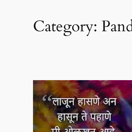
Category:
Pand