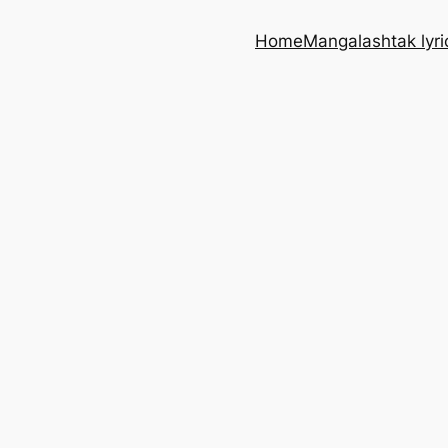
Home
Mangalashtak lyri