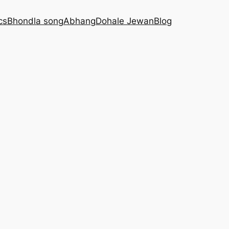
cs
Bhondla song
Abhang
Dohale Jewan
Blog