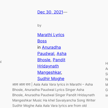
Dec 30, 2021
—
by
Marathi Lyrics
Boss
in
Anuradha
Paudwal
, 
Asha
Bhosle
, 
Pandit
i
H
Hridaynath
A
Mangeshkar
, 
S
Sudhir Moghe
N
आला आला वारा | Aala Aala Vara lyrics in Marathi – Asha
M
Bhosle, Anuradha Paudwal Lyrics Singer Asha
G
Bhosle, Anuradha Paudwal Singer Pandit Hridaynath
s
Mangeshkar Music Ha khel Savalyancha Song Writer
Sudhir Moghe Aala Aala Vara lyrics are from old