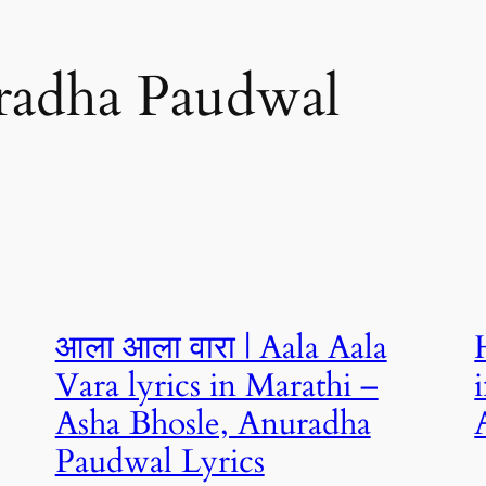
radha Paudwal
आला आला वारा | Aala Aala
Vara lyrics in Marathi –
Asha Bhosle, Anuradha
Paudwal Lyrics