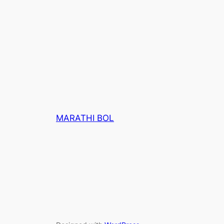
MARATHI BOL