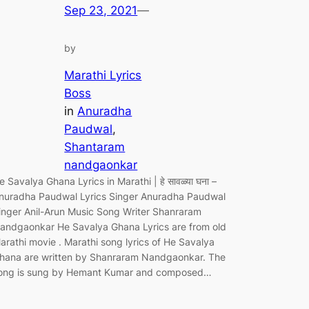
Sep 23, 2021
—
by
Marathi Lyrics
Boss
in
Anuradha
Paudwal
, 
Shantaram
nandgaonkar
e Savalya Ghana Lyrics in Marathi | हे सावळ्या घना –
nuradha Paudwal Lyrics Singer Anuradha Paudwal
inger Anil-Arun Music Song Writer Shanraram
andgaonkar He Savalya Ghana Lyrics are from old
arathi movie . Marathi song lyrics of He Savalya
hana are written by Shanraram Nandgaonkar. The
ong is sung by Hemant Kumar and composed…