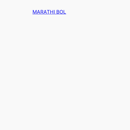
Skip
MARATHI BOL
to
content