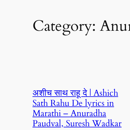
Category:
Anu
अशीच साथ राहू दे | Ashich
Sath Rahu De lyrics in
Marathi – Anuradha
Paudval, Suresh Wadkar