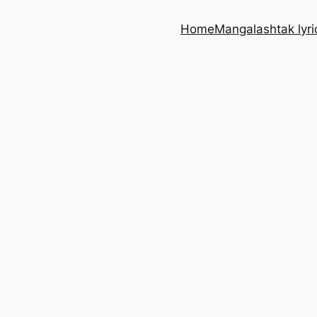
Home
Mangalashtak lyri