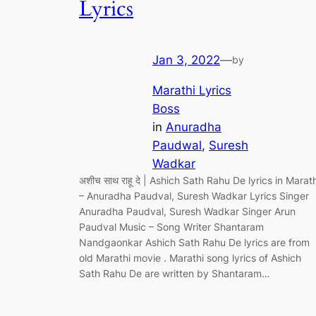
Lyrics
Jan 3, 2022
—
by
Marathi Lyrics
Boss
in
Anuradha
Paudwal
, 
Suresh
Wadkar
अशीच साथ राहू दे | Ashich Sath Rahu De lyrics in Marath
– Anuradha Paudval, Suresh Wadkar Lyrics Singer
Anuradha Paudval, Suresh Wadkar Singer Arun
Paudval Music – Song Writer Shantaram
Nandgaonkar Ashich Sath Rahu De lyrics are from
old Marathi movie . Marathi song lyrics of Ashich
Sath Rahu De are written by Shantaram…