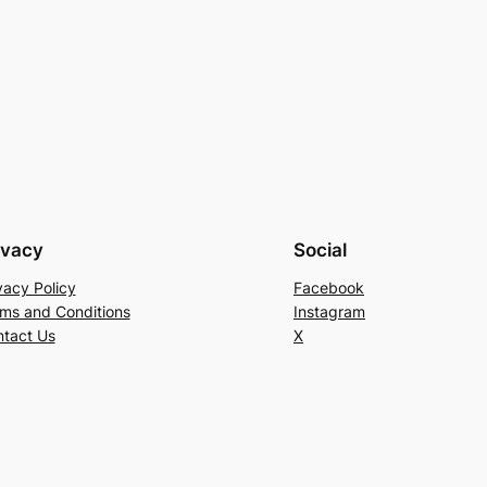
ivacy
Social
vacy Policy
Facebook
ms and Conditions
Instagram
tact Us
X