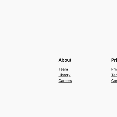
About
Pr
Team
Pri
History
Ter
Careers
Con