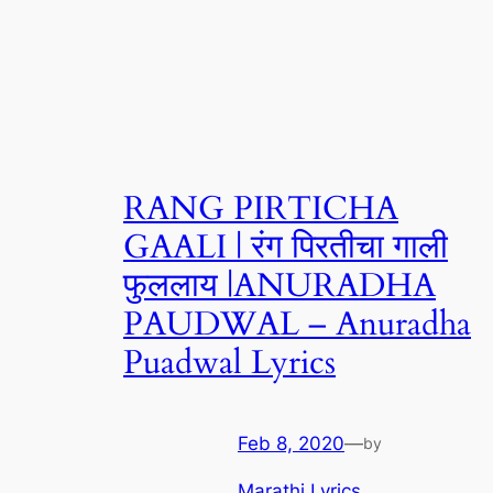
RANG PIRTICHA
GAALI | रंग पिरतीचा गाली
फुललाय |ANURADHA
PAUDWAL – Anuradha
Puadwal Lyrics
Feb 8, 2020
—
by
Marathi Lyrics