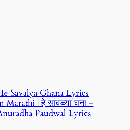
He Savalya Ghana Lyrics
in Marathi | हे सावळ्या घना –
Anuradha Paudwal Lyrics