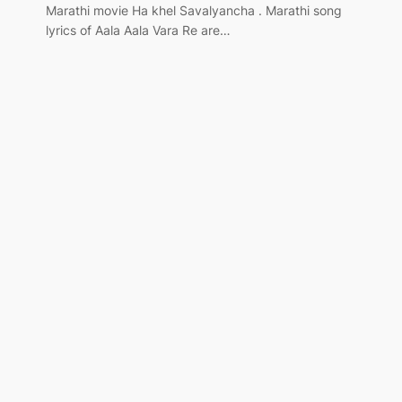
Marathi movie Ha khel Savalyancha . Marathi song
lyrics of Aala Aala Vara Re are…