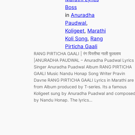
Boss
in
Anuradha
Paudwal
, 
Koligeet
, 
Marathi
Koli Song
, 
Rang
Pirticha Gaali
RANG PIRTICHA GAALI | रंग पिरतीचा गाली फुललाय
|ANURADHA PAUDWAL – Anuradha Puadwal Lyrics
Singer Anuradha Puadwal Album RANG PIRTICHA
GAALI Music Nandu Honap Song Writer Pravin
Davne RANG PIRTICHA GAALI Lyrics in Marathi are
from Album produced by T-series. Its a famous
Koligeet sung by Anuradha Puadwal and compose
by Nandu Honap. The lyrics…