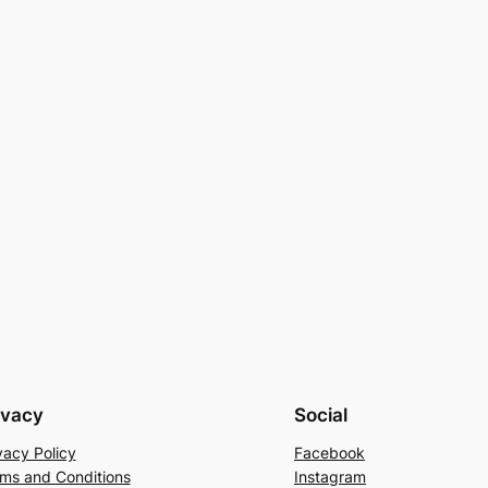
ivacy
Social
vacy Policy
Facebook
ms and Conditions
Instagram