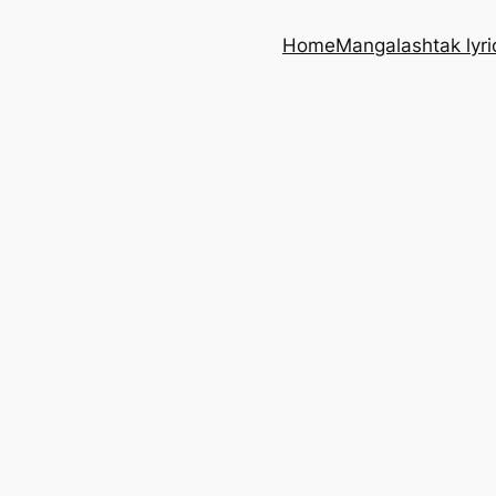
Home
Mangalashtak lyri