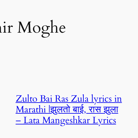
hir Moghe
Zulto Bai Ras Zula lyrics in
Marathi |झुलतो बाई, रास झुला
– Lata Mangeshkar Lyrics