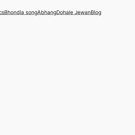
cs
Bhondla song
Abhang
Dohale Jewan
Blog