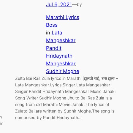
Jul 6, 2021
—
by
Marathi Lyrics
Boss
in
Lata
Mangeshkar
, 
Pandit
Hridaynath
Mangeshkar
, 
Sudhir Moghe
Zulto Bai Ras Zula lyrics in Marathi |झुलतो बाई, रास झुला –
Lata Mangeshkar Lyrics Singer Lata Mangeshkar
Singer Pandit Hridaynath Mangeshkar Music Janaki
Song Writer Sudhir Moghe Jhulto Bai Ras Zula is a
song from old Marathi Movie Janaki.The lyrics of
Zulato Bai are written by Sudhir Moghe.The song is
h
composed by Pandit Hridaynath…
er