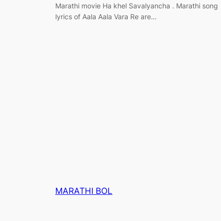
Marathi movie Ha khel Savalyancha . Marathi song
lyrics of Aala Aala Vara Re are…
MARATHI BOL