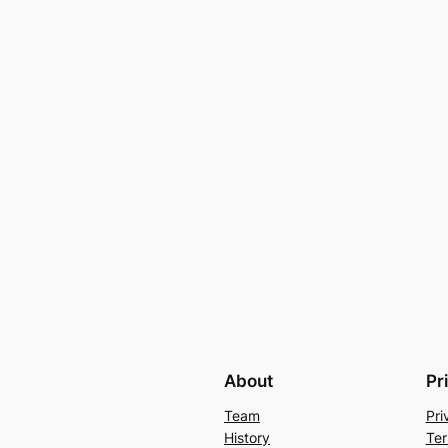
About
Pr
Team
Pri
History
Ter