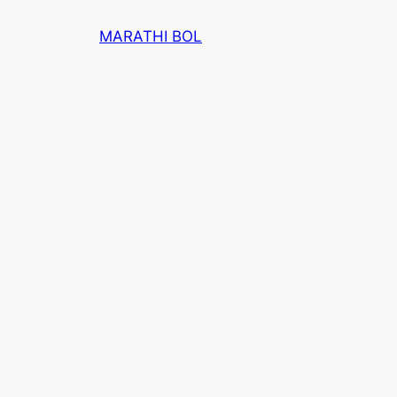
Skip
MARATHI BOL
to
content