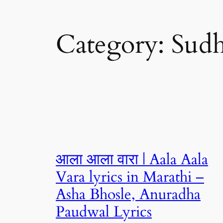
Category:
Sud
आला आला वारा | Aala Aala
Vara lyrics in Marathi –
Asha Bhosle, Anuradha
Paudwal Lyrics