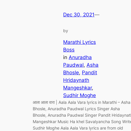
Dec 30, 2021
—
by
Marathi Lyrics
Boss
in
Anuradha
Paudwal
, 
Asha
Bhosle
, 
Pandit
Hridaynath
Mangeshkar
, 
Sudhir Moghe
आला आला वारा | Aala Aala Vara lyrics in Marathi – Asha
Bhosle, Anuradha Paudwal Lyrics Singer Asha
Bhosle, Anuradha Paudwal Singer Pandit Hridaynat
Mangeshkar Music Ha khel Savalyancha Song Writ
Sudhir Moghe Aala Aala Vara lyrics are from old