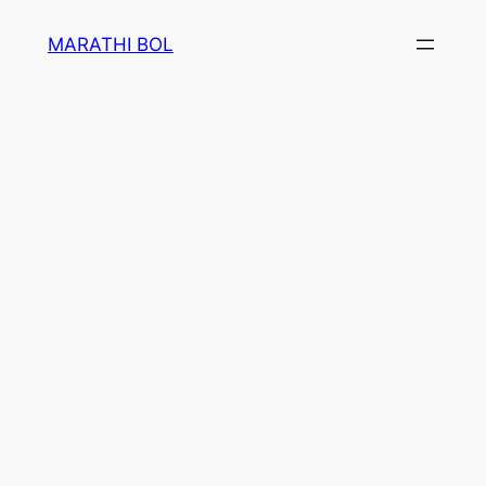
Skip
MARATHI BOL
to
content