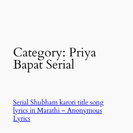
Category:
Priya
Bapat Serial
Serial Shubham karoti title song
lyrics in Marathi – Anonymous
Lyrics