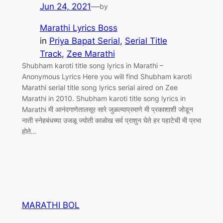
Jun 24, 2021
—
by
Marathi Lyrics Boss
in
Priya Bapat Serial
, 
Serial Title
Track
, 
Zee Marathi
Shubham karoti title song lyrics in Marathi –
Anonymous Lyrics Here you will find Shubham karoti
Marathi serial title song lyrics serial aired on Zee
Marathi in 2010. Shubham karoti title song lyrics in
Marathi मी आनंदगाणेतालसूर सारे जुळल्याप्रमाणे मी प्रकाशाशी जोडून
नाती स्नेहबंधच्या उजळू ज्योती काळोख सर्व प्राशुन घेते हर पहाटेची मी प्रभा
होते…
MARATHI BOL