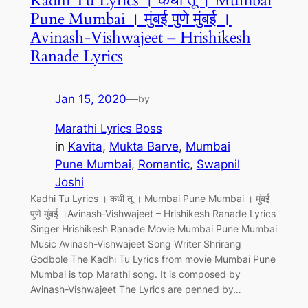
Kadhi Tu Lyrics । कधी तू । Mumbai
Pune Mumbai । मुंबई पुणे मुंबई ।
Avinash-Vishwajeet – Hrishikesh
Ranade Lyrics
Jan 15, 2020
—
by
Marathi Lyrics Boss
in
Kavita
, 
Mukta Barve
, 
Mumbai
Pune Mumbai
, 
Romantic
, 
Swapnil
Joshi
Kadhi Tu Lyrics । कधी तू । Mumbai Pune Mumbai । मुंबई
पुणे मुंबई ।Avinash-Vishwajeet – Hrishikesh Ranade Lyrics
Singer Hrishikesh Ranade Movie Mumbai Pune Mumbai
Music Avinash-Vishwajeet Song Writer Shrirang
Godbole The Kadhi Tu Lyrics from movie Mumbai Pune
Mumbai is top Marathi song. It is composed by
Avinash-Vishwajeet The Lyrics are penned by…