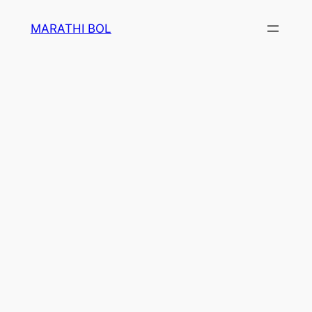
Skip
MARATHI BOL
to
content