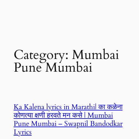
Category:
Mumbai
Pune Mumbai
Ka Kalena lyrics in Marathi| का कळेना
कोणत्या क्षणी हरवते मन कसे | Mumbai
Pune Mumbai – Swapnil Bandodkar
Lyrics