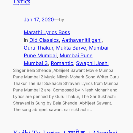
Lyrics
Jan 17, 2020
—
by
Marathi Lyrics Boss
in
Old Classics
, 
Aathavanitli gani
, 
Guru Thakur
, 
Mukta Barve
, 
Mumbai
Pune Mumbai
, 
Mumbai Pune
Mumbai 3
, 
Romantic
, 
Swapnil Joshi
Singer Bela Shende ,Abhijeet Sawant Movie Mumbai
Pune Mumbai 2 Music Nilesh Moharir Song Writer Guru
Thakur The Sar Sukhachi Shravani Lyrics from Mumbai
Pune Mumbai 2 are, Composed by Nilesh Moharir and
Lyrics are penned by Guru Thakur, The Sar Sukhachi
Shravani is Sung by Bela Shende ,Abhijeet Sawant.
The song abhijeet sawant sar sukhachi…