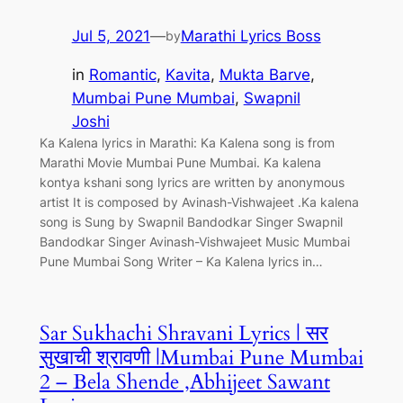
Jul 5, 2021
—
Marathi Lyrics Boss
by
in
Romantic
, 
Kavita
, 
Mukta Barve
, 
Mumbai Pune Mumbai
, 
Swapnil
Joshi
Ka Kalena lyrics in Marathi: Ka Kalena song is from
Marathi Movie Mumbai Pune Mumbai. Ka kalena
kontya kshani song lyrics are written by anonymous
artist It is composed by Avinash-Vishwajeet .Ka kalena
song is Sung by Swapnil Bandodkar Singer Swapnil
Bandodkar Singer Avinash-Vishwajeet Music Mumbai
Pune Mumbai Song Writer – Ka Kalena lyrics in…
Sar Sukhachi Shravani Lyrics | सर
सुखाची श्रावणी |Mumbai Pune Mumbai
2 – Bela Shende ,Abhijeet Sawant