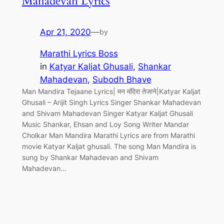
Mahadevan Lyrics
Apr 21, 2020
—
by
Marathi Lyrics Boss
in
Katyar Kaljat Ghusali
, 
Shankar
Mahadevan
, 
Subodh Bhave
Man Mandira Tejaane Lyrics| मन मंदिरा तेजाने|Katyar Kaljat
Ghusali – Arijit Singh Lyrics Singer Shankar Mahadevan
and Shivam Mahadevan Singer Katyar Kaljat Ghusali
Music Shankar, Ehsan and Loy Song Writer Mandar
Cholkar Man Mandira Marathi Lyrics are from Marathi
movie Katyar Kaljat ghusali. The song Man Mandira is
sung by Shankar Mahadevan and Shivam
Mahadevan…