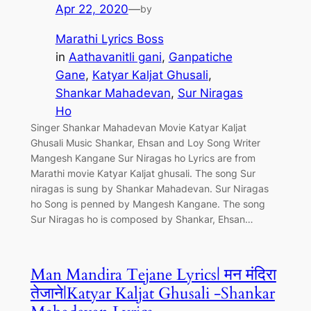
Apr 22, 2020
—
by
Marathi Lyrics Boss
in
Aathavanitli gani
, 
Ganpatiche
Gane
, 
Katyar Kaljat Ghusali
, 
Shankar Mahadevan
, 
Sur Niragas
Ho
Singer Shankar Mahadevan Movie Katyar Kaljat
Ghusali Music Shankar, Ehsan and Loy Song Writer
Mangesh Kangane Sur Niragas ho Lyrics are from
Marathi movie Katyar Kaljat ghusali. The song Sur
niragas is sung by Shankar Mahadevan. Sur Niragas
ho Song is penned by Mangesh Kangane. The song
Sur Niragas ho is composed by Shankar, Ehsan…
Man Mandira Tejane Lyrics| मन मंदिरा
तेजाने|Katyar Kaljat Ghusali -Shankar