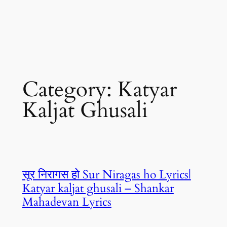
Category:
Katyar
Kaljat Ghusali
सूर निरागस हो Sur Niragas ho Lyrics|
Katyar kaljat ghusali – Shankar
Mahadevan Lyrics