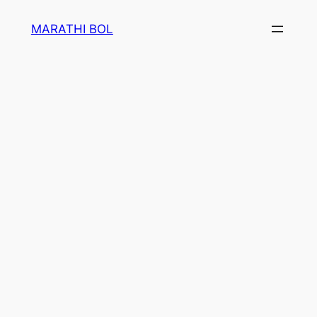
Skip
MARATHI BOL
to
content