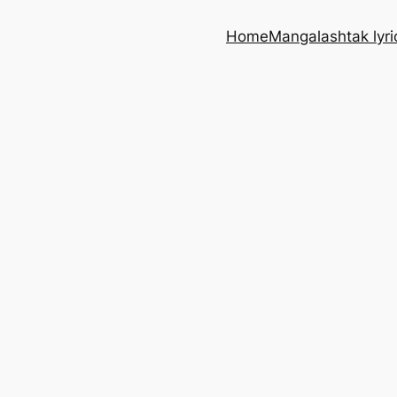
Home
Mangalashtak lyri