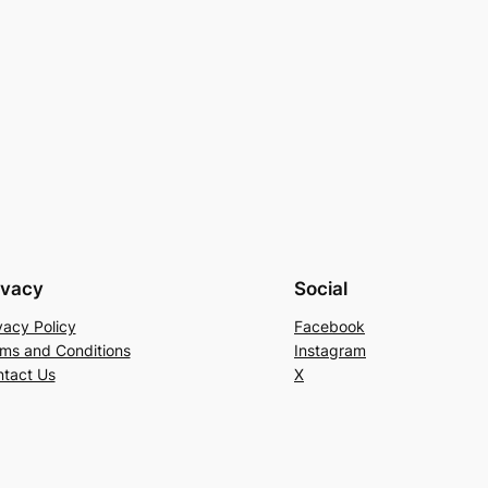
ivacy
Social
vacy Policy
Facebook
ms and Conditions
Instagram
tact Us
X