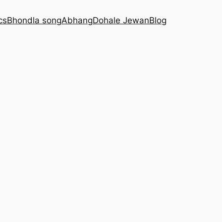
cs
Bhondla song
Abhang
Dohale Jewan
Blog