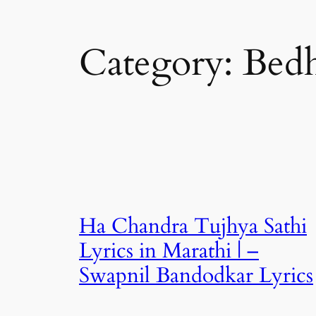
Category:
Bed
Ha Chandra Tujhya Sathi
Lyrics in Marathi | –
Swapnil Bandodkar Lyrics