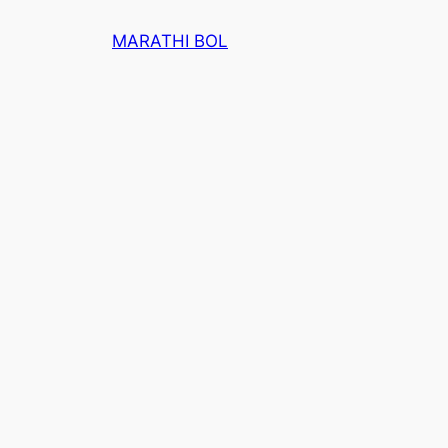
Skip
MARATHI BOL
to
content