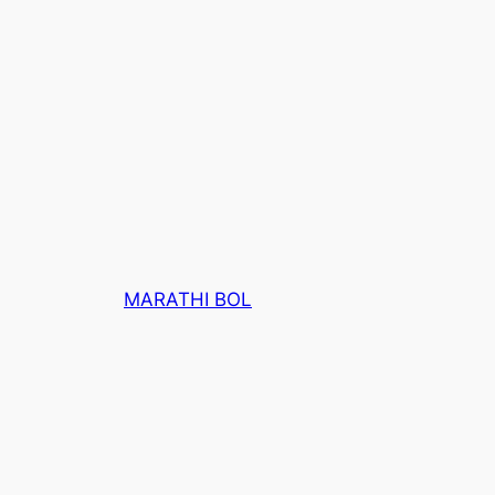
MARATHI BOL