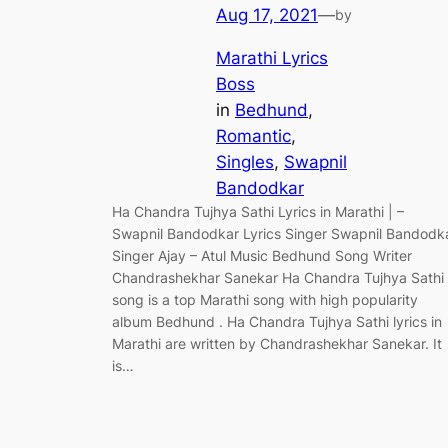
Aug 17, 2021
—
by
Marathi Lyrics
Boss
in
Bedhund
, 
Romantic
, 
Singles
, 
Swapnil
Bandodkar
Ha Chandra Tujhya Sathi Lyrics in Marathi | –
Swapnil Bandodkar Lyrics Singer Swapnil Bandodk
Singer Ajay – Atul Music Bedhund Song Writer
Chandrashekhar Sanekar Ha Chandra Tujhya Sathi
song is a top Marathi song with high popularity
album Bedhund . Ha Chandra Tujhya Sathi lyrics in
Marathi are written by Chandrashekhar Sanekar. It
is…