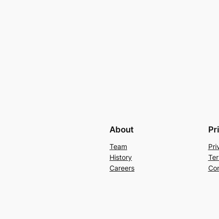
About
Pr
Team
Pri
History
Ter
Careers
Con