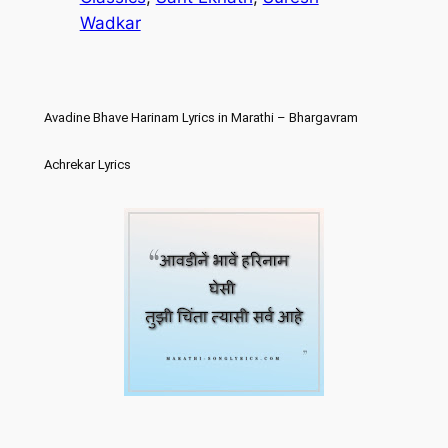
Wadkar
Avadine Bhave Harinam Lyrics in Marathi – Bhargavram
Achrekar Lyrics