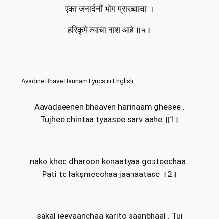
एका जनार्दनीं भोग प्रारब्धाचा ।
हरिकृपे त्याचा नाश आहे ॥५॥
Avadine Bhave Harinam Lyrics in English
Aavaḍaeenen bhaaven harinaam ghesee .
Tujhee chintaa tyaasee sarv aahe ॥1॥
nako khed dharoon koṇaatyaa goṣṭeechaa .
Pati to lakṣmeechaa jaaṇaatase ॥2॥
sakaḽ jeevaanchaa karito saanbhaaḽ . Tuj