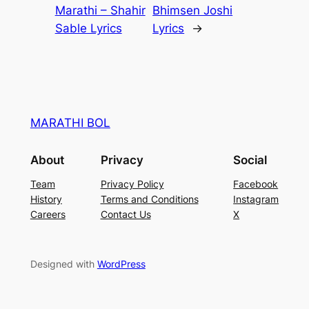
Marathi – Shahir
Bhimsen Joshi
Sable Lyrics
Lyrics
→
MARATHI BOL
About
Privacy
Social
Team
Privacy Policy
Facebook
History
Terms and Conditions
Instagram
Careers
Contact Us
X
Designed with
WordPress