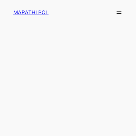
Skip
MARATHI BOL
to
content