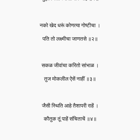
नको खेद धरूं कोणत्या गोष्टीचा ।
पति तो लक्ष्मीचा जाणतसे ॥२॥
सकळ जीवांचा करितो सांभाळ ।
तुज मोकलील ऐसें नाहीं ॥३॥
जैसी स्थिति आहे तैशापरी राहें ।
कौतुक तूं पाहें संचिताचें ॥४॥