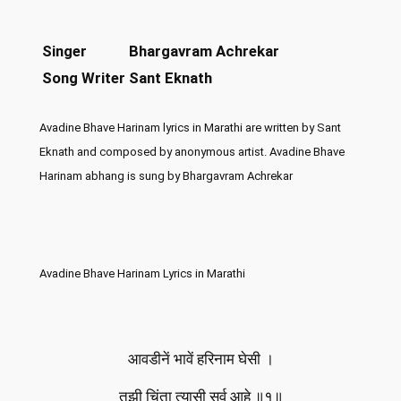
Singer
Bhargavram Achrekar
Song Writer
Sant Eknath
Avadine Bhave Harinam lyrics in Marathi are written by Sant
Eknath and composed by anonymous artist. Avadine Bhave
Harinam abhang is sung by Bhargavram Achrekar
Avadine Bhave Harinam Lyrics in Marathi
आवडीनें भावें हरिनाम घेसी ।
तुझी चिंता त्यासी सर्व आहे ॥१॥