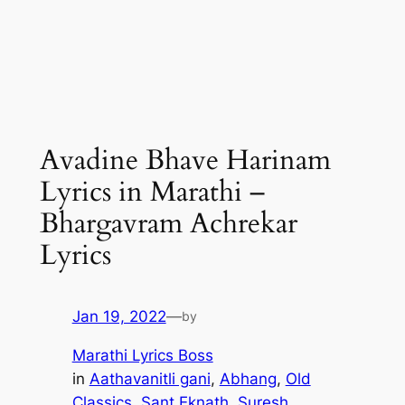
Avadine Bhave Harinam
Lyrics in Marathi –
Bhargavram Achrekar
Lyrics
Jan 19, 2022
—
by
Marathi Lyrics Boss
in
Aathavanitli gani
, 
Abhang
, 
Old
Classics
, 
Sant Eknath
, 
Suresh