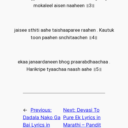
mokaleel aisen naaheen ॥3॥
jaisee sthiti aahe taishaaparee raahen . Kautuk
toon paahen snchitaachen ॥4॥
ekaa janaardaneen bhog praarabdhaachaa .
Harikripe tyaachaa naash aahe ॥5॥
←
Previous:
Next:
Devasi To
Dadala Nako Ga
Pure Ek Lyrics in
Bai Lyrics in
Marathi – Pandit