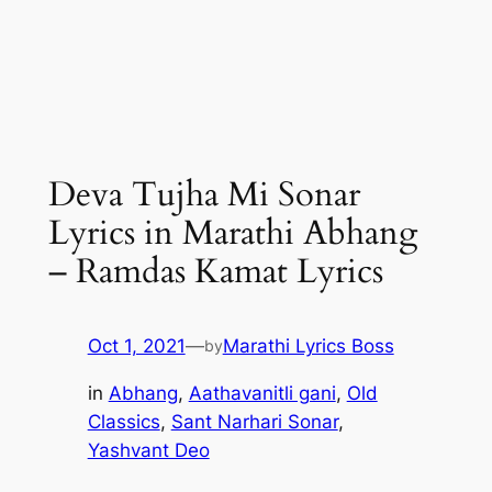
Deva Tujha Mi Sonar
Lyrics in Marathi Abhang
– Ramdas Kamat Lyrics
Oct 1, 2021
—
Marathi Lyrics Boss
by
in
Abhang
, 
Aathavanitli gani
, 
Old
Classics
, 
Sant Narhari Sonar
, 
Yashvant Deo