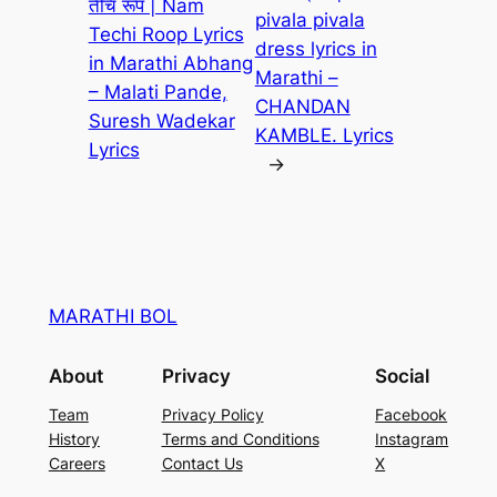
तेंचि रूप | Nam
pivala pivala
Techi Roop Lyrics
dress lyrics in
in Marathi Abhang
Marathi –
– Malati Pande,
CHANDAN
Suresh Wadekar
KAMBLE. Lyrics
Lyrics
→
MARATHI BOL
About
Privacy
Social
Team
Privacy Policy
Facebook
History
Terms and Conditions
Instagram
Careers
Contact Us
X