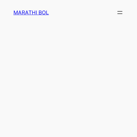
Skip
MARATHI BOL
to
content