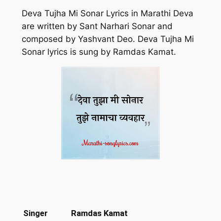
Deva Tujha Mi Sonar Lyrics in Marathi Deva
are written by Sant Narhari Sonar and
composed by Yashvant Deo. Deva Tujha Mi
Sonar lyrics is sung by Ramdas Kamat.
Singer
Ramdas Kamat