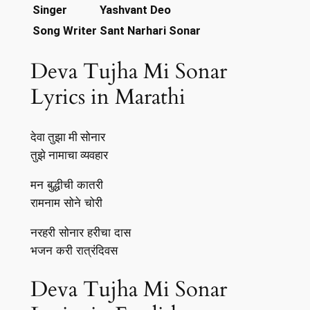
Singer
Yashvant Deo
Song Writer
Sant Narhari Sonar
Deva Tujha Mi Sonar
Lyrics in Marathi
देवा तुझा मी सोनार
तुझे नामाचा व्यवहार
मन बुद्धीची कातरी
रामनाम सोने चोरी
नरहरी सोनार हरीचा दास
भजन करी रात्रंदिवस
Deva Tujha Mi Sonar