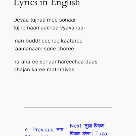
Lyrics in English
Devaa tujhaa mee sonaar
tujhe naamaachaa vyavahaar
man buddheechee kaataree
raamanaam sone choree
naraharee sonaar hareechaa daas
bhajan karee raatrndivas
Next:
तुझा पिवळा
←
Previous:
नाम
पिवळा ड्रेस | Tuza