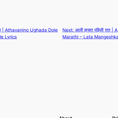
ोळे | Athavanino Ughada Dole
Next:
आली हासत पहिली रात | Al
le Lyrics
Marathi – Lata Mangeshka