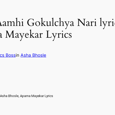
 | Aamhi Gokulchya Nari lyr
a Mayekar Lyrics
ics Boss
in
Asha Bhosle
i – Asha Bhosle, Aparna Mayekar Lyrics