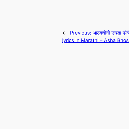
←
Previous:
आठवणींनो उघडा ड
lyrics in Marathi – Asha Bhos