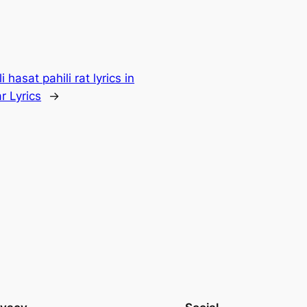
i hasat pahili rat lyrics in
r Lyrics
→