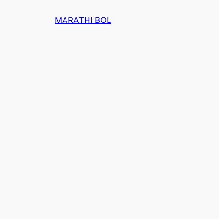
Skip
MARATHI BOL
to
content