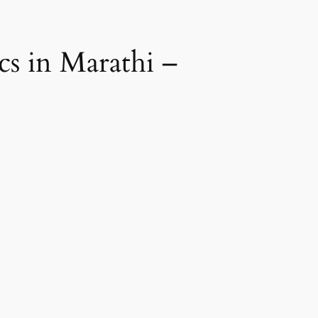
ics in Marathi –