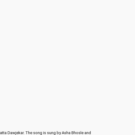
 Datta Dawjekar. The song is sung by Asha Bhosle and