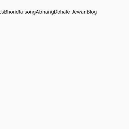
cs
Bhondla song
Abhang
Dohale Jewan
Blog