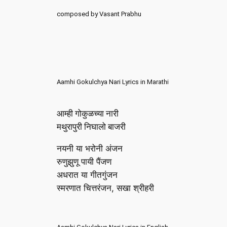
composed by Vasant Prabhu
Aamhi Gokulchya Nari Lyrics in Marathi
आम्ही गोकुळच्या नारी
मथुरापुरी निघालो बाजरी
नयनी या भरोनी अंजन
रुणुझुणू पायी पैंजण
अधरात या गीतगुंजन
स्मरणात चित्तरंजन, सखा श्रीहरी