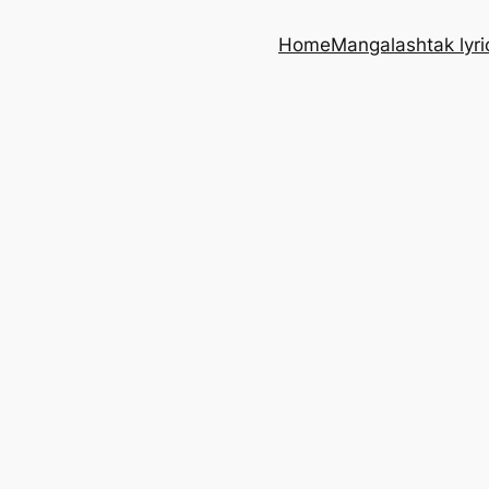
Home
Mangalashtak lyri