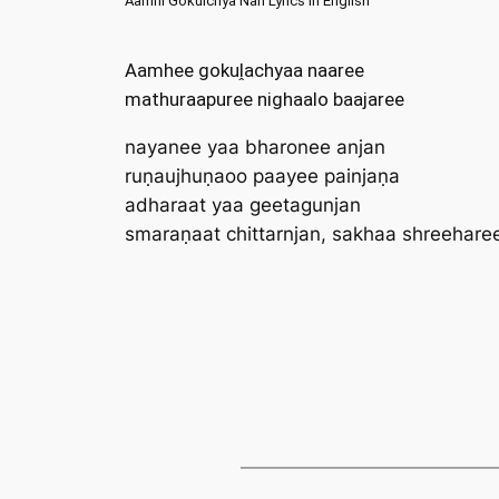
Aamhi Gokulchya Nari Lyrics in English
Aamhee gokuḽachyaa naaree
mathuraapuree nighaalo baajaree
nayanee yaa bharonee anjan
ruṇaujhuṇaoo paayee painjaṇa
adharaat yaa geetagunjan
smaraṇaat chittarnjan, sakhaa shreehare