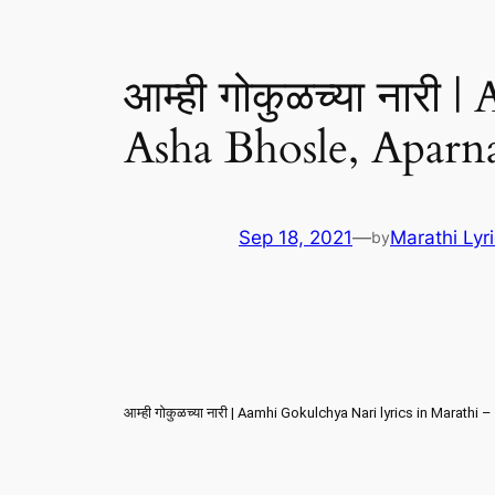
आम्ही गोकुळच्या नारी
Asha Bhosle, Aparn
Sep 18, 2021
—
Marathi Lyr
by
आम्ही गोकुळच्या नारी | Aamhi Gokulchya Nari lyrics in Marath