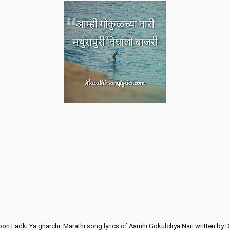
oon Ladki Ya gharchi. Marathi song lyrics of Aamhi Gokulchya Nari written by