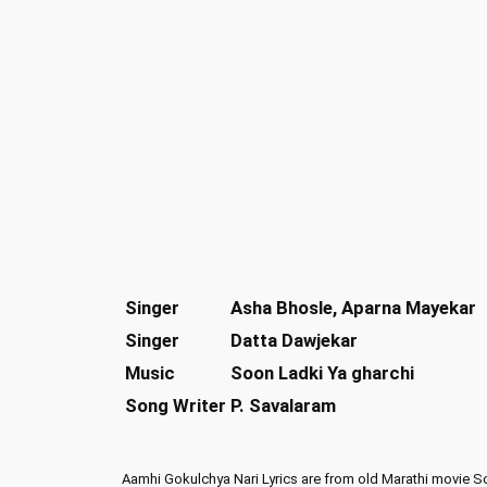
Singer
Asha Bhosle, Aparna Mayekar
Singer
Datta Dawjekar
Music
Soon Ladki Ya gharchi
Song Writer
P. Savalaram
Aamhi Gokulchya Nari Lyrics are from old Marathi movie S