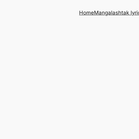
Home
Mangalashtak lyri