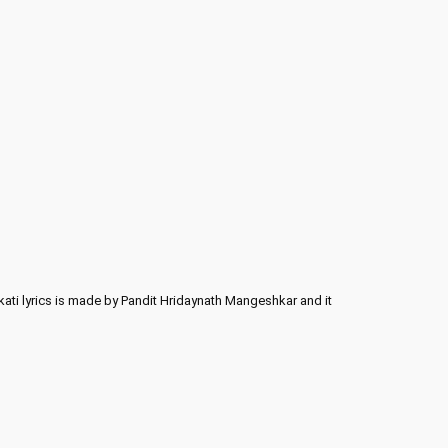
ati lyrics is made by Pandit Hridaynath Mangeshkar and it