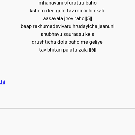
mhanavuni sfuratati baho
kshem deu gele tav michi hi ekali
aasavala jeev raho||5||
baap rakhumadevivaru hrudayicha jaanuni
anubhavu sauraasu kela
drushticha dola paho me geliye
tav bhitari palatu zala ||6||
thi