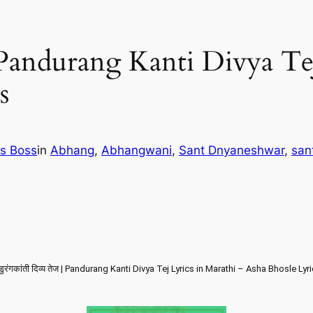
ेज | Pandurang Kanti Divya T
s
cs Boss
in
Abhang
, 
Abhangwani
, 
Sant Dnyaneshwar
, 
san
ंडुरंगकांती दिव्य तेज | Pandurang Kanti Divya Tej Lyrics in Marathi – Asha Bhosle Lyr