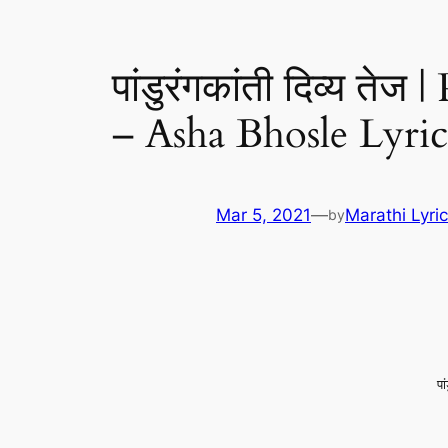
पांडुरंगकांती दिव्य त
– Asha Bhosle Lyric
Mar 5, 2021
—
Marathi Lyri
by
पा