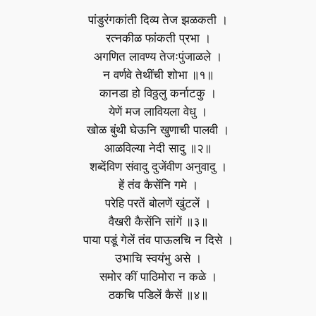
पांडुरंगकांती दिव्य तेज झळकती ।
रत्‍नकीळ फांकती प्रभा ।
अगणित लावण्य तेजःपुंजाळले ।
न वर्णवे तेथींची शोभा ॥१॥
कानडा हो विठ्ठलु कर्नाटकु ।
येणें मज लावियला वेधु ।
खोळ बुंथी घेऊनि खुणाची पालवी ।
आळविल्या नेदी सादु ॥२॥
शब्देंविण संवादु दुजेंवीण अनुवादु ।
हें तंव कैसेंनि गमे ।
परेहि परतें बोलणें खुंटलें ।
वैखरी कैसेंनि सांगें ॥३॥
पाया पडूं गेलें तंव पाऊलचि न दिसे ।
उभाचि स्वयंभु असे ।
समोर कीं पाठिमोरा न कळे ।
ठकचि पडिलें कैसें ॥४॥