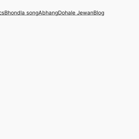
cs
Bhondla song
Abhang
Dohale Jewan
Blog