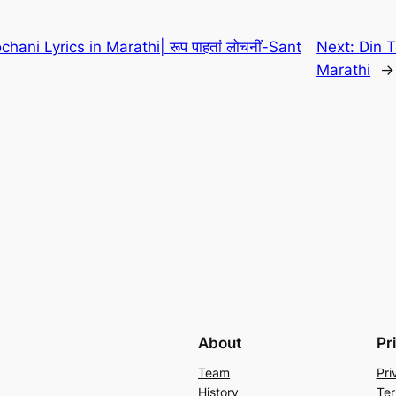
ani Lyrics in Marathi| रूप पाहतां लोचनीं-Sant
Next:
Din T
Marathi
→
About
Pr
Team
Pri
History
Ter