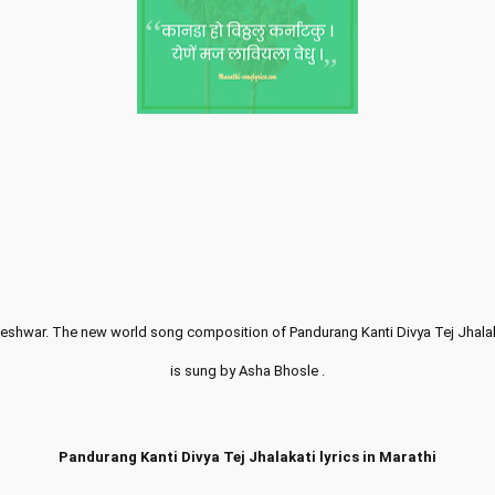
aneshwar. The new world song composition of Pandurang Kanti Divya Tej Jhalak
is sung by Asha Bhosle .
Pandurang Kanti Divya Tej Jhalakati lyrics in Marathi