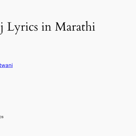
ej Lyrics in Marathi
twani
ics