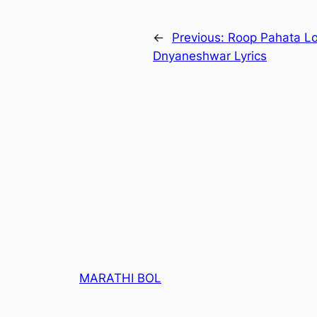
←
Previous:
Roop Pahata Loch
Dnyaneshwar Lyrics
MARATHI BOL