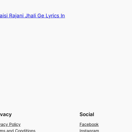
aisi Rajani Jhali Ge Lyrics In
ivacy
Social
vacy Policy
Facebook
ms and Conditions
Instagram