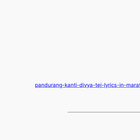
pandurang-kanti-divya-tej-lyrics-in-mara