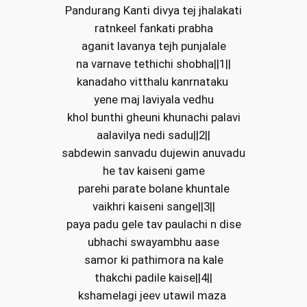
Pandurang Kanti divya tej jhalakati
ratnkeel fankati prabha
aganit lavanya tejh punjalale
na varnave tethichi shobha||1||
kanadaho vitthalu kanrnataku
yene maj laviyala vedhu
khol bunthi gheuni khunachi palavi
aalavilya nedi sadu||2||
sabdewin sanvadu dujewin anuvadu
he tav kaiseni game
parehi parate bolane khuntale
vaikhri kaiseni sange||3||
paya padu gele tav paulachi n dise
ubhachi swayambhu aase
samor ki pathimora na kale
thakchi padile kaise||4||
kshamelagi jeev utawil maza