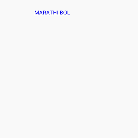
Skip
MARATHI BOL
to
content