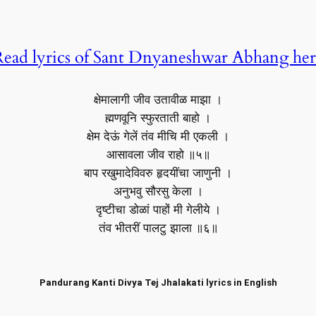
ead lyrics of Sant Dnyaneshwar Abhang he
क्षेमालागी जीव उतावीळ माझा ।
ह्मणवूनि स्फुरताती बाहो ।
क्षेम देऊं गेलें तंव मीचि मी एकली ।
आसावला जीव राहो ॥५॥
बाप रखुमादेविवरु हृदयींचा जाणुनी ।
अनुभवु सौरसु केला ।
दृष्टीचा डोळां पाहों मी गेलीये ।
तंव भीतरीं पालटु झाला ॥६॥
Pandurang Kanti Divya Tej Jhalakati lyrics in English