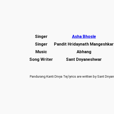
Singer
Asha Bhosle
Singer
Pandit Hridaynath Mangeshkar
Music
Abhang
Song Writer
Sant Dnyaneshwar
Pandurang Kanti Divya Tej lyrics are written by Sant Dny