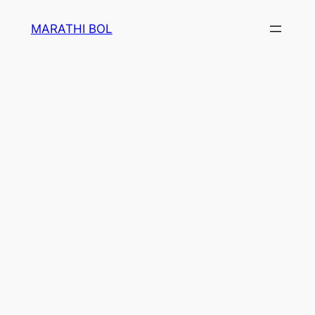
Skip
MARATHI BOL
to
content