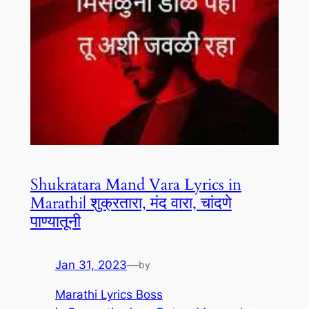
Shukratara Mand Vara Lyrics in
Marathi| शुक्रतारा, मंद वारा, चांदणे
पाण्यातूनी
Jan 31, 2023
—
by
Marathi Lyrics Boss