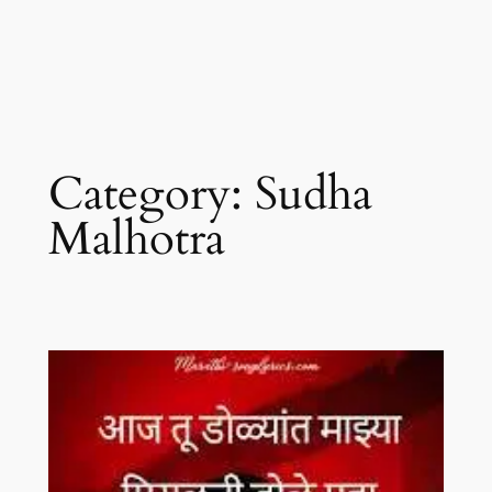
Category:
Sudha
Malhotra