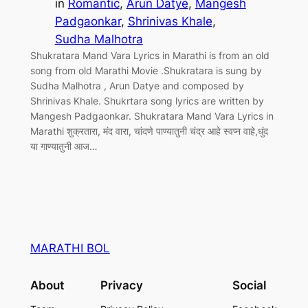
in
Romantic
, 
Arun Datye
, 
Mangesh
Padgaonkar
, 
Shrinivas Khale
, 
Sudha Malhotra
Shukratara Mand Vara Lyrics in Marathi is from an old
song from old Marathi Movie .Shukratara is sung by
Sudha Malhotra , Arun Datye and composed by
Shrinivas Khale. Shukrtara song lyrics are written by
Mangesh Padgaonkar. Shukratara Mand Vara Lyrics in
Marathi शुक्रतारा, मंद वारा, चांदणे पाण्यातुनी चंद्र आहे स्वप्न वाहे,धुंद
या गाण्यातुनी आज…
MARATHI BOL
About
Privacy
Social