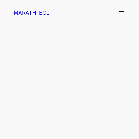
Skip
MARATHI BOL
to
content