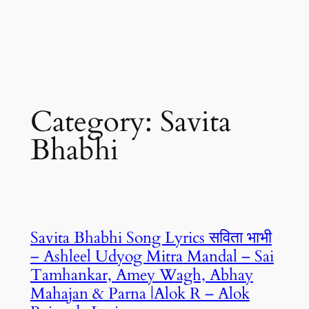
Category:
Savita
Bhabhi
Savita Bhabhi Song Lyrics सविता भाभी
– Ashleel Udyog Mitra Mandal – Sai
Tamhankar, Amey Wagh, Abhay
Mahajan & Parna |Alok R – Alok