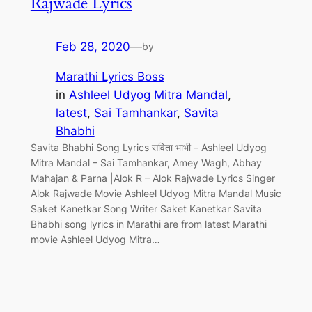
Rajwade Lyrics
Feb 28, 2020
—
by
Marathi Lyrics Boss
in
Ashleel Udyog Mitra Mandal
, 
latest
, 
Sai Tamhankar
, 
Savita
Bhabhi
Savita Bhabhi Song Lyrics सविता भाभी – Ashleel Udyog
Mitra Mandal – Sai Tamhankar, Amey Wagh, Abhay
Mahajan & Parna |Alok R – Alok Rajwade Lyrics Singer
Alok Rajwade Movie Ashleel Udyog Mitra Mandal Music
Saket Kanetkar Song Writer Saket Kanetkar Savita
Bhabhi song lyrics in Marathi are from latest Marathi
movie Ashleel Udyog Mitra…