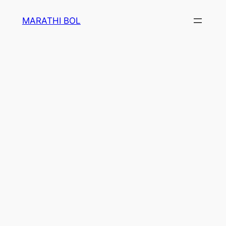
Skip
MARATHI BOL
to
content