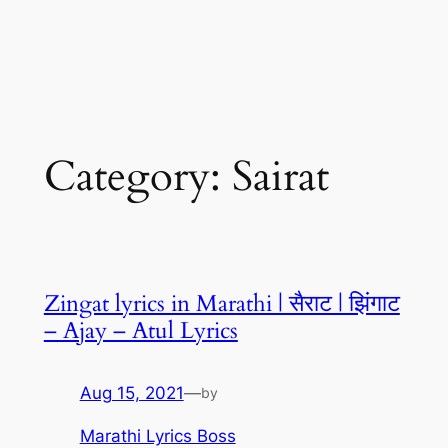
Category:
Sairat
Zingat lyrics in Marathi | सैराट | झिंगाट
– Ajay – Atul Lyrics
Aug 15, 2021
—
by
Marathi Lyrics Boss