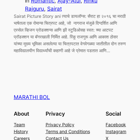
in
Romantic
, 
Ajay-Atul
, 
Rinku
Rajguru
, 
Sairat
Sairat Picture Story ani त्याचे डायलॉग्स: सैराट हा २०१६ चा मराठी
भाषेतला एक रोमान्स चित्रपट आहे, जो नागराज मंजुळे दिग्दर्शित आणि
एस्सेल व्हिजन प्रोडक्शन्स आणि झी स्टुडिओसह स्वत: च्या आटपट
प्रॉडक्शन या बॅनरखाली निर्मित आहे. रिंकू राजगुरू आणि आकाश ठोसर
यांच्या मुख्य भूमिका असलेल्या या चित्रपटात वेगवेगळ्या जातीतील दोन तरुण
महाविद्यालयीन विद्यार्थ्यांची कहाणी आहे जे प्रेमात पडतात आणि…
MARATHI BOL
About
Privacy
Social
Team
Privacy Policy
Facebook
History
Terms and Conditions
Instagram
Careers
Contact Us
X