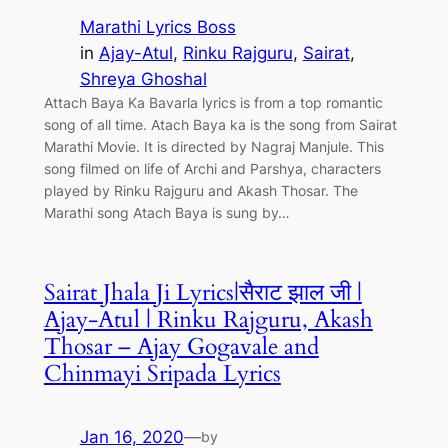
Marathi Lyrics Boss
in
Ajay-Atul
, 
Rinku Rajguru
, 
Sairat
, 
Shreya Ghoshal
Attach Baya Ka Bavarla lyrics is from a top romantic
song of all time. Atach Baya ka is the song from Sairat
Marathi Movie. It is directed by Nagraj Manjule. This
song filmed on life of Archi and Parshya, characters
played by Rinku Rajguru and Akash Thosar. The
Marathi song Atach Baya is sung by…
Sairat Jhala Ji Lyrics|सैराट झाल जी |
Ajay-Atul | Rinku Rajguru, Akash
Thosar – Ajay Gogavale and
Chinmayi Sripada Lyrics
Jan 16, 2020
—
by