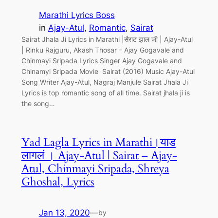
Marathi Lyrics Boss
in
Ajay-Atul
, 
Romantic
, 
Sairat
Sairat Jhala Ji Lyrics in Marathi |सैराट झाल जी | Ajay-Atul
| Rinku Rajguru, Akash Thosar – Ajay Gogavale and
Chinmayi Sripada Lyrics Singer Ajay Gogavale and
Chinamyi Sripada Movie Sairat (2016) Music Ajay-Atul
Song Writer Ajay-Atul, Nagraj Manjule Sairat Jhala Ji
Lyrics is top romantic song of all time. Sairat jhala ji is
the song…
Yad Lagla Lyrics in Marathi।याड
लागलं । Ajay-Atul | Sairat – Ajay-
Atul, Chinmayi Sripada, Shreya
Ghoshal, Lyrics
Jan 13, 2020
—
by