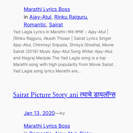
Marathi Lyrics Boss
in
Ajay-Atul
, 
Rinku Rajguru
, 
Romantic
, 
Sairat
Yad Lagla Lyrics in Marathi।याड लागलं । Ajay-Atul |
|Rinku Rajguru, Akash Thosar | Sairat Lyrics Singer
Ajay-Atul, Chinmayi Sripada, Shreya Ghoshal, Movie
Sairat (2016) Music Ajay-Atul Song Writer Ajay-Atul
and Nagraj Manjule The Yad Lagla song is a top
Marathi song with high popularity from Movie Sairat .
Yad Lagla song lyrics Marathi are…
Sairat Picture Story ani त्याचे डायलॉग्स
Jan 13, 2020
—
by
Marathi Lyrics Boss