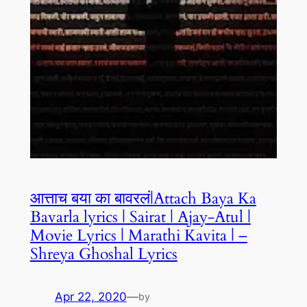
आत्ताच बया का बावरलं|Attach Baya Ka
Bavarla lyrics | Sairat | Ajay-Atul |
Movie Lyrics | Marathi Kavita | –
Shreya Ghoshal Lyrics
Apr 22, 2020
—
by