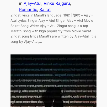
in
Ajay-Atul
, 
Rinku Rajguru
, 
Romantic
, 
Sairat
Zingat lyrics in Marathi language| सैराट | झिंगाट – Ajay –
Atul Lyrics Singer Ajay – Atul Singer Ajay – Atul Movie
Sairat Song Writer Ajay – Atul Zingat song is a top
Marathi song with high popularity from Movie Sairat .
Zingat song lyrics Marathi are written by Ajay-Atul. It is
sung by Ajay-Atul,…