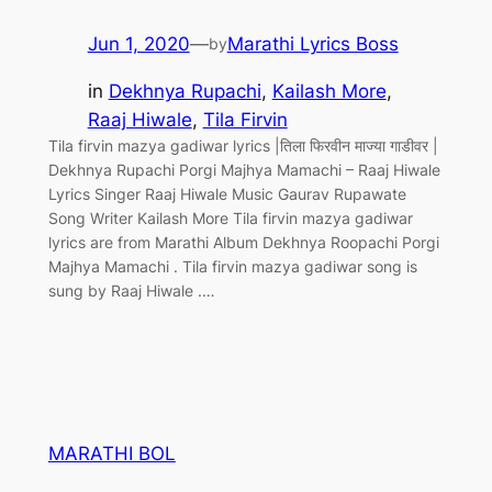
Jun 1, 2020
—
Marathi Lyrics Boss
by
in
Dekhnya Rupachi
, 
Kailash More
, 
Raaj Hiwale
, 
Tila Firvin
Tila firvin mazya gadiwar lyrics |तिला फिरवीन माज्या गाडीवर |
Dekhnya Rupachi Porgi Majhya Mamachi – Raaj Hiwale
Lyrics Singer Raaj Hiwale Music Gaurav Rupawate
Song Writer Kailash More Tila firvin mazya gadiwar
lyrics are from Marathi Album Dekhnya Roopachi Porgi
Majhya Mamachi . Tila firvin mazya gadiwar song is
sung by Raaj Hiwale .…
MARATHI BOL