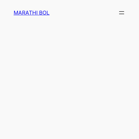
Skip
MARATHI BOL
to
content