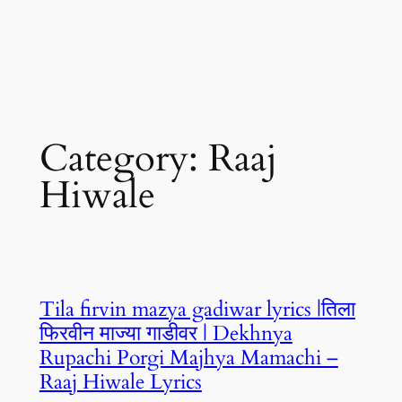
Category:
Raaj
Hiwale
Tila firvin mazya gadiwar lyrics |तिला
फिरवीन माज्या गाडीवर | Dekhnya
Rupachi Porgi Majhya Mamachi –
Raaj Hiwale Lyrics