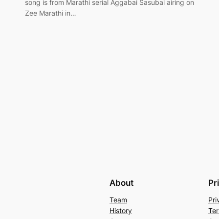
song is from Marathi serial Aggabai Sasubai airing on
Zee Marathi in…
About
Pr
Team
Pri
History
Ter