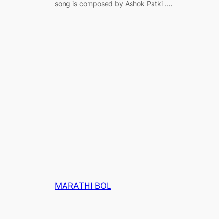
song is composed by Ashok Patki .…
MARATHI BOL