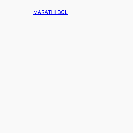
Skip
MARATHI BOL
to
content