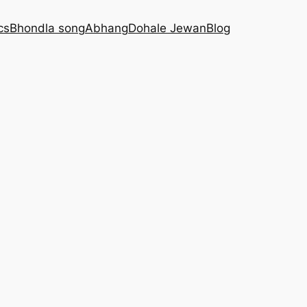
cs
Bhondla song
Abhang
Dohale Jewan
Blog