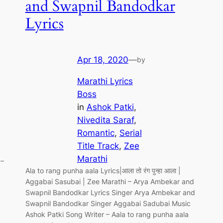
and Swapnil Bandodkar
Lyrics
Apr 18, 2020
—
by
Marathi Lyrics
Boss
in
Ashok Patki
, 
Nivedita Saraf
, 
Romantic
, 
Serial
Title Track
, 
Zee
Marathi
 –
Ala to rang punha aala Lyrics|आला तो रंग पुन्हा आला |
Aggabai Sasubai | Zee Marathi – Arya Ambekar and
Swapnil Bandodkar Lyrics Singer Arya Ambekar and
Swapnil Bandodkar Singer Aggabai Sadubai Music
Ashok Patki Song Writer – Aala to rang punha aala