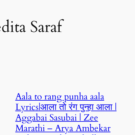
dita Saraf
Aala to rang punha aala
Lyrics|आला तो रंग पुन्हा आला |
Aggabai Sasubai | Zee
Marathi – Arya Ambekar