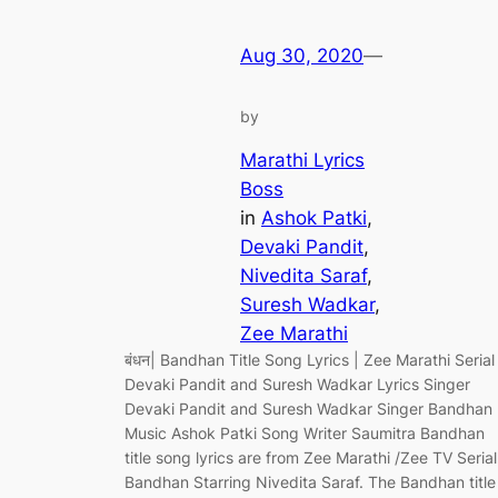
Aug 30, 2020
—
by
Marathi Lyrics
Boss
in
Ashok Patki
, 
Devaki Pandit
, 
Nivedita Saraf
, 
Suresh Wadkar
, 
Zee Marathi
बंधन| Bandhan Title Song Lyrics | Zee Marathi Serial
Devaki Pandit and Suresh Wadkar Lyrics Singer
Devaki Pandit and Suresh Wadkar Singer Bandhan
Music Ashok Patki Song Writer Saumitra Bandhan
title song lyrics are from Zee Marathi /Zee TV Serial
Bandhan Starring Nivedita Saraf. The Bandhan title