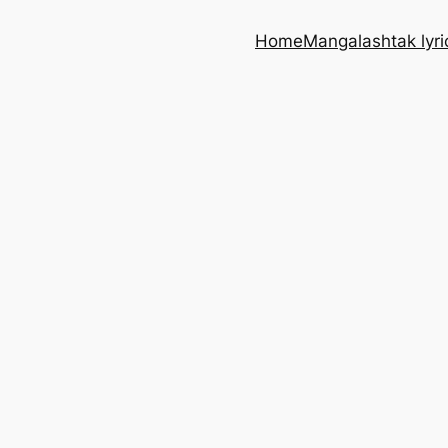
Home
Mangalashtak lyri