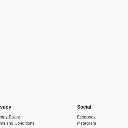
ivacy
Social
vacy Policy
Facebook
ms and Conditions
Instagram