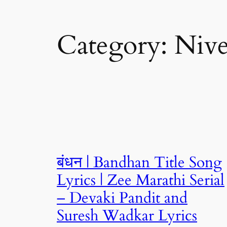
Category:
Nive
बंधन | Bandhan Title Song
Lyrics | Zee Marathi Serial
– Devaki Pandit and
Suresh Wadkar Lyrics