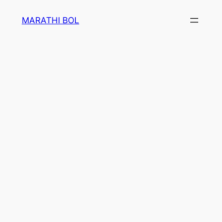
Skip
MARATHI BOL
to
content