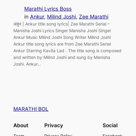
Marathi Lyrics Boss
in
Ankur
, 
Milind Joshi
, 
Zee Marathi
अंकुर | Ankur title song lyrics| Zee Marathi Serial –
Manisha Joshi Lyrics Singer Manisha Joshi Singer
Ankur Music Milind Joshi Song Writer Milind Joshi
Ankur title song lyrics are from Zee Marathi Serial
Ankur Starring Kavita Lad . The title song is composed
and written by Milind Joshi and sung by Manisha
Joshi. Ankur…
MARATHI BOL
About
Privacy
Social
Team
Privacy Policy
Facebook