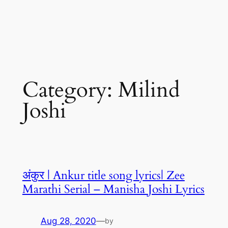
Category:
Milind
Joshi
अंकुर | Ankur title song lyrics| Zee
Marathi Serial – Manisha Joshi Lyrics
Aug 28, 2020
—
by