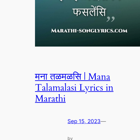
मना तळमळसि | Mana
Talamalasi Lyrics in
Marathi
Sep 15, 2023
—
by