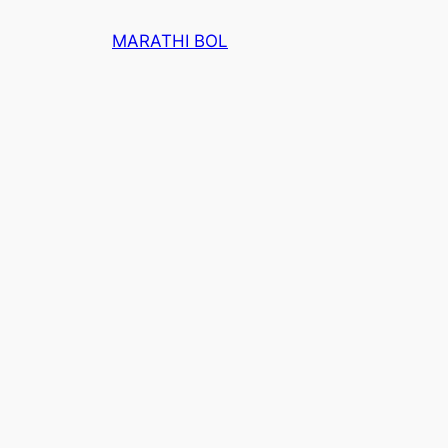
Skip
MARATHI BOL
to
content