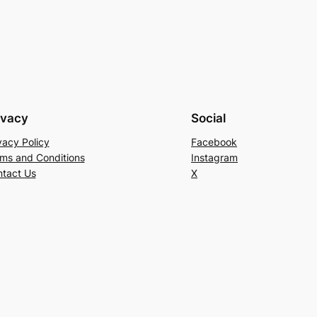
ivacy
Social
vacy Policy
Facebook
ms and Conditions
Instagram
tact Us
X