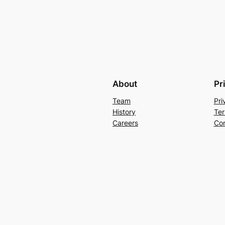
About
Pr
Team
Pri
History
Ter
Careers
Con