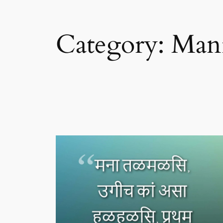
Category:
Man