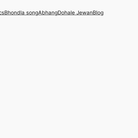
cs
Bhondla song
Abhang
Dohale Jewan
Blog