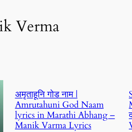
ik Verma
अमृताहूनि गोड नाम |
Amrutahuni God Naam
lyrics in Marathi Abhang –
Manik Varma Lyrics