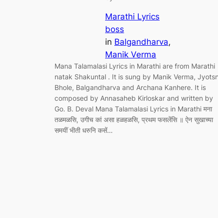
Marathi Lyrics
boss
in
Balgandharva
, 
Manik Verma
Mana Talamalasi Lyrics in Marathi are from Marathi
natak Shakuntal . It is sung by Manik Verma, Jyots
Bhole, Balgandharva and Archana Kanhere. It is
composed by Annasaheb Kirloskar and written by
Go. B. Deval Mana Talamalasi Lyrics in Marathi मना
तळमळसि, उगीच कां असा हळहळसि, प्रथम फसलेंसि ॥ ऐन सुखाच्या
समयीं भीती धरुनि कसें…