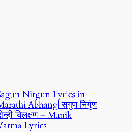
Sagun Nirgun Lyrics in
Marathi Abhang| सगुण निर्गुण
दोन्ही विलक्षण – Manik
Varma Lyrics