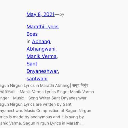
May 8, 2021
—
by
Marathi Lyrics
Boss
in
Abhang
, 
Abhangwani
, 
Manik Verma
, 
Sant
Dnyaneshwar
, 
santwani
agun Nirgun Lyrics in Marathi Abhang| सगुण निर्गुण
ोन्ही विलक्षण – Manik Varma Lyrics Singer Manik Varma
inger – Music – Song Writer Sant Dnyaneshwar
agun Nirgun Lyrics are written by Sant
nyaneshwar. Music Composition of Sagun Nirgun
yrics is made by anonymous and it is sung by
anik Varma. Sagun Nirgun Lyrics in Marathi…