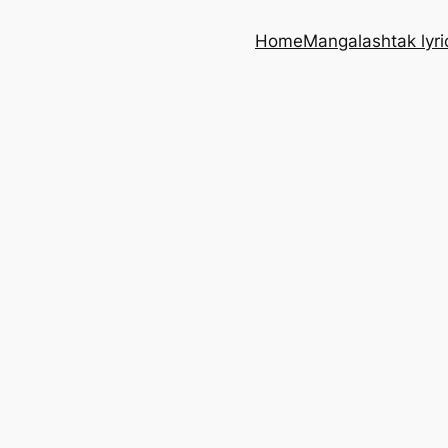
Home
Mangalashtak lyri