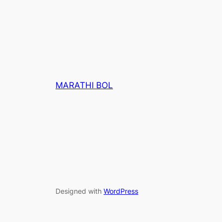
MARATHI BOL
Designed with
WordPress