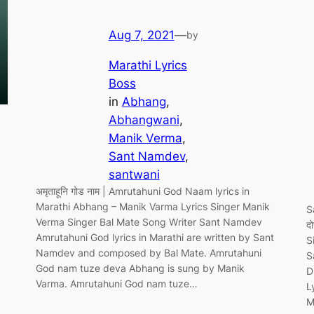
Aug 7, 2021
—
by
Marathi Lyrics
Boss
in
Abhang
, 
Abhangwani
, 
Manik Verma
, 
Sant Namdev
, 
santwani
अमृताहूनि गोड नाम | Amrutahuni God Naam lyrics in
Marathi Abhang – Manik Varma Lyrics Singer Manik
S
Verma Singer Bal Mate Song Writer Sant Namdev
द
Amrutahuni God lyrics in Marathi are written by Sant
S
Namdev and composed by Bal Mate. Amrutahuni
S
God nam tuze deva Abhang is sung by Manik
D
Varma. Amrutahuni God nam tuze…
L
M