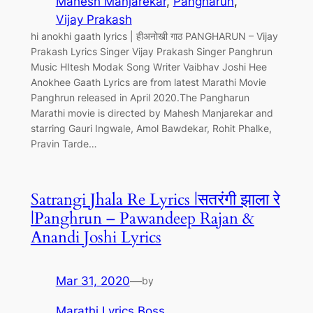
Mahesh Manjarekar
, 
Pangharun
, 
Vijay Prakash
hi anokhi gaath lyrics | हीअनोखी गाठ PANGHARUN – Vijay
Prakash Lyrics Singer Vijay Prakash Singer Panghrun
Music HItesh Modak Song Writer Vaibhav Joshi Hee
Anokhee Gaath Lyrics are from latest Marathi Movie
Panghrun released in April 2020.The Pangharun
Marathi movie is directed by Mahesh Manjarekar and
starring Gauri Ingwale, Amol Bawdekar, Rohit Phalke,
Pravin Tarde…
Satrangi Jhala Re Lyrics |सतरंगी झाला रे
|Panghrun – Pawandeep Rajan &
Anandi Joshi Lyrics
Mar 31, 2020
—
by
Marathi Lyrics Boss