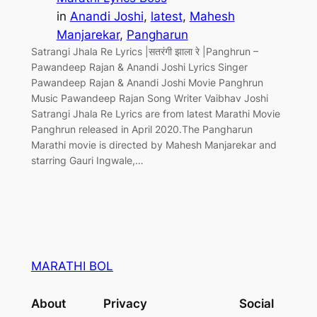
in
Anandi Joshi
, 
latest
, 
Mahesh
Manjarekar
, 
Pangharun
Satrangi Jhala Re Lyrics |सतरंगी झाला रे |Panghrun –
Pawandeep Rajan & Anandi Joshi Lyrics Singer
Pawandeep Rajan & Anandi Joshi Movie Panghrun
Music Pawandeep Rajan Song Writer Vaibhav Joshi
Satrangi Jhala Re Lyrics are from latest Marathi Movie
Panghrun released in April 2020.The Pangharun
Marathi movie is directed by Mahesh Manjarekar and
starring Gauri Ingwale,…
MARATHI BOL
About
Privacy
Social