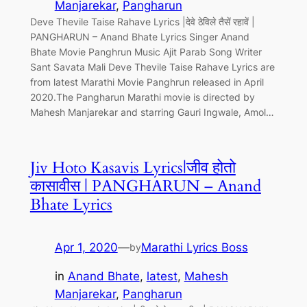
Manjarekar
, 
Pangharun
Deve Thevile Taise Rahave Lyrics |देवे ठेविले तैसें रहावें |
PANGHARUN – Anand Bhate Lyrics Singer Anand
Bhate Movie Panghrun Music Ajit Parab Song Writer
Sant Savata Mali Deve Thevile Taise Rahave Lyrics are
from latest Marathi Movie Panghrun released in April
2020.The Pangharun Marathi movie is directed by
Mahesh Manjarekar and starring Gauri Ingwale, Amol…
Jiv Hoto Kasavis Lyrics|जीव होतो
कासावीस | PANGHARUN – Anand
Bhate Lyrics
Apr 1, 2020
—
Marathi Lyrics Boss
by
in
Anand Bhate
, 
latest
, 
Mahesh
Manjarekar
, 
Pangharun