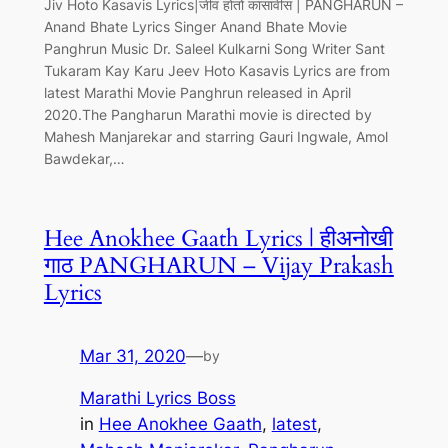
Jiv Hoto Kasavis Lyrics|जीव होतो कासावीस | PANGHARUN –
Anand Bhate Lyrics Singer Anand Bhate Movie
Panghrun Music Dr. Saleel Kulkarni Song Writer Sant
Tukaram Kay Karu Jeev Hoto Kasavis Lyrics are from
latest Marathi Movie Panghrun released in April
2020.The Pangharun Marathi movie is directed by
Mahesh Manjarekar and starring Gauri Ingwale, Amol
Bawdekar,…
Hee Anokhee Gaath Lyrics | हीअनोखी
गाठ PANGHARUN – Vijay Prakash
Lyrics
Mar 31, 2020
—
by
Marathi Lyrics Boss
in
Hee Anokhee Gaath
, 
latest
, 