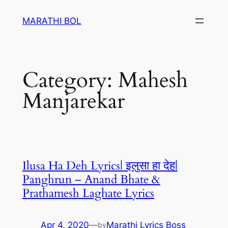
Skip
MARATHI BOL
to
content
Category:
Mahesh
Manjarekar
Ilusa Ha Deh Lyrics| इलुसा हा देह|
Panghrun – Anand Bhate &
Prathamesh Laghate Lyrics
Apr 4, 2020
—
Marathi Lyrics Boss
by