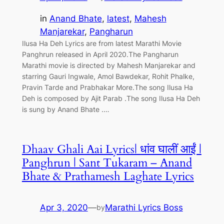
in
Anand Bhate
, 
latest
, 
Mahesh
Manjarekar
, 
Pangharun
Ilusa Ha Deh Lyrics are from latest Marathi Movie
Panghrun released in April 2020.The Pangharun
Marathi movie is directed by Mahesh Manjarekar and
starring Gauri Ingwale, Amol Bawdekar, Rohit Phalke,
Pravin Tarde and Prabhakar More.The song Ilusa Ha
Deh is composed by Ajit Parab .The song Ilusa Ha Deh
is sung by Anand Bhate .…
Dhaav Ghali Aai Lyrics| धांव घालीं आईं |
Panghrun | Sant Tukaram – Anand
Bhate & Prathamesh Laghate Lyrics
Apr 3, 2020
—
Marathi Lyrics Boss
by