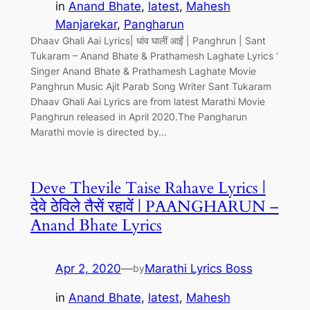
in
Anand Bhate
, 
latest
, 
Mahesh
Manjarekar
, 
Pangharun
Dhaav Ghali Aai Lyrics| धांव घालीं आईं | Panghrun | Sant
Tukaram – Anand Bhate & Prathamesh Laghate Lyrics ‘
Singer Anand Bhate & Prathamesh Laghate Movie
Panghrun Music Ajit Parab Song Writer Sant Tukaram
Dhaav Ghali Aai Lyrics are from latest Marathi Movie
Panghrun released in April 2020.The Pangharun
Marathi movie is directed by…
Deve Thevile Taise Rahave Lyrics |
देवे ठेविले तैसें रहावें | PAANGHARUN –
Anand Bhate Lyrics
Apr 2, 2020
—
Marathi Lyrics Boss
by
in
Anand Bhate
, 
latest
, 
Mahesh