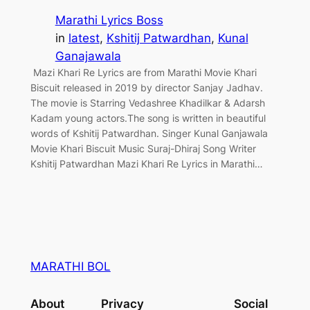
Marathi Lyrics Boss
in
latest
, 
Kshitij Patwardhan
, 
Kunal
Ganajawala
Mazi Khari Re Lyrics are from Marathi Movie Khari
Biscuit released in 2019 by director Sanjay Jadhav.
The movie is Starring Vedashree Khadilkar & Adarsh
Kadam young actors.The song is written in beautiful
words of Kshitij Patwardhan. Singer Kunal Ganjawala
Movie Khari Biscuit Music Suraj-Dhiraj Song Writer
Kshitij Patwardhan Mazi Khari Re Lyrics in Marathi…
MARATHI BOL
About
Privacy
Social