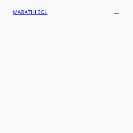
Skip
MARATHI BOL
to
content