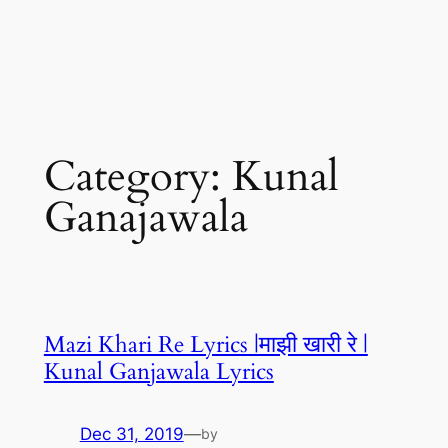
Category:
Kunal
Ganajawala
Mazi Khari Re Lyrics |माझी खारी रे |
Kunal Ganjawala Lyrics
Dec 31, 2019
—
by