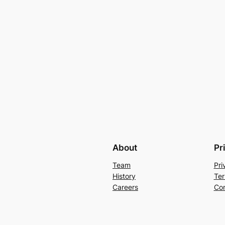
About
Pr
Team
Pri
History
Ter
Careers
Con