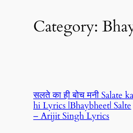
Category:
Bhay
सलते का ही बोच मनी Salate k
hi Lyrics |Bhaybheet| Salte
– Arijit Singh Lyrics