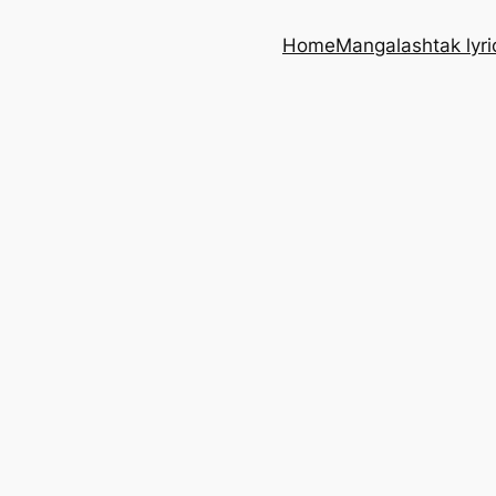
Home
Mangalashtak lyri