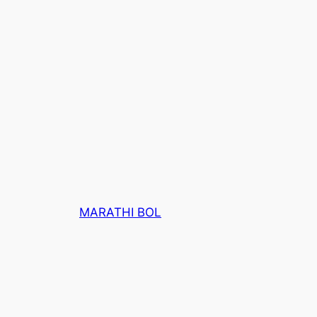
MARATHI BOL