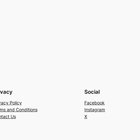
ivacy
Social
vacy Policy
Facebook
ms and Conditions
Instagram
tact Us
X