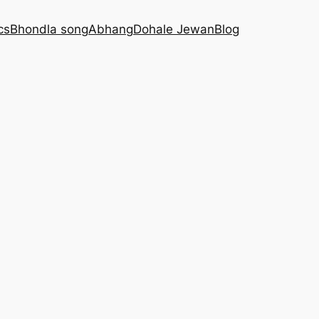
cs
Bhondla song
Abhang
Dohale Jewan
Blog