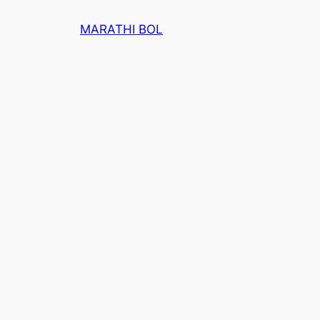
Skip
MARATHI BOL
to
content