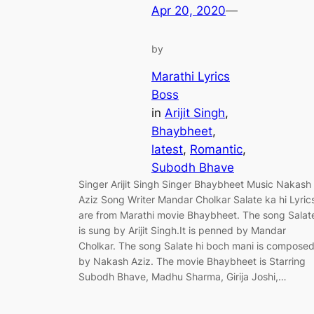
Apr 20, 2020
—
by
Marathi Lyrics
Boss
in
Arijit Singh
, 
Bhaybheet
, 
latest
, 
Romantic
, 
Subodh Bhave
Singer Arijit Singh Singer Bhaybheet Music Nakash
Aziz Song Writer Mandar Cholkar Salate ka hi Lyric
are from Marathi movie Bhaybheet. The song Salat
is sung by Arijit Singh.It is penned by Mandar
Cholkar. The song Salate hi boch mani is compose
by Nakash Aziz. The movie Bhaybheet is Starring
Subodh Bhave, Madhu Sharma, Girija Joshi,…