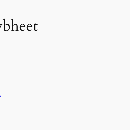
bheet
a