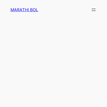
Skip
MARATHI BOL
to
content