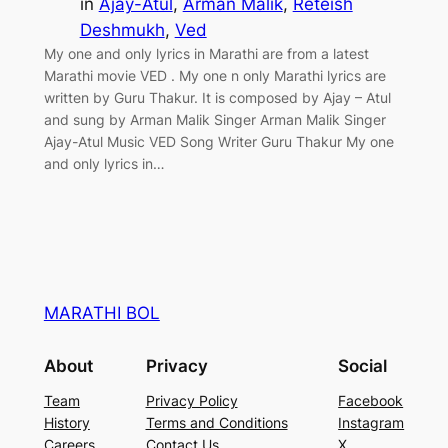
in
Ajay-Atul
, 
Arman Malik
, 
Reteish
Deshmukh
, 
Ved
My one and only lyrics in Marathi are from a latest
Marathi movie VED . My one n only Marathi lyrics are
written by Guru Thakur. It is composed by Ajay – Atul
and sung by Arman Malik Singer Arman Malik Singer
Ajay-Atul Music VED Song Writer Guru Thakur My one
and only lyrics in…
MARATHI BOL
About
Privacy
Social
Team
Privacy Policy
Facebook
History
Terms and Conditions
Instagram
Careers
Contact Us
X