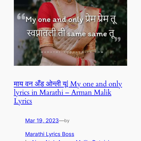
माय वन अँड ओन्ली यू| My one and only
lyrics in Marathi – Arman Malik
Lyrics
Mar 19, 2023
—
by
Marathi Lyrics Boss