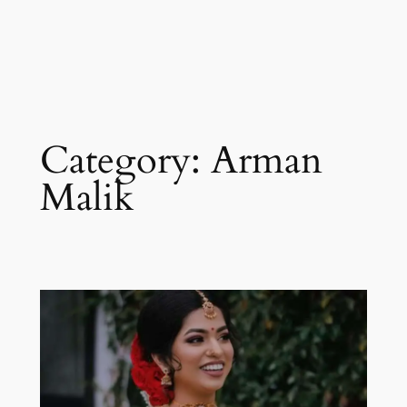
Category:
Arman
Malik