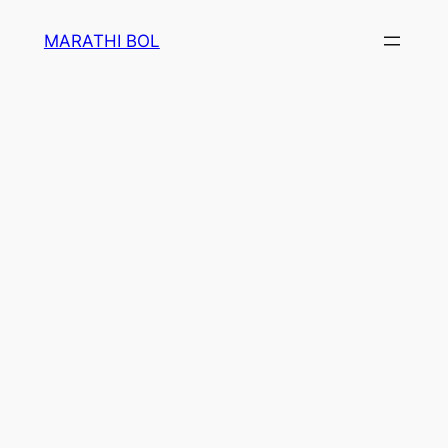
Skip
MARATHI BOL
to
content