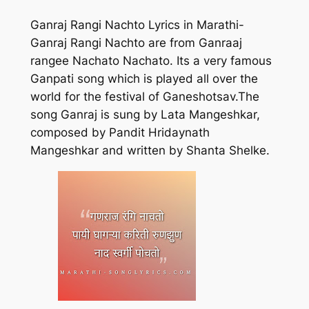
Ganraj Rangi Nachto Lyrics in Marathi-
Ganraj Rangi Nachto are from Ganraaj
rangee Nachato Nachato. Its a very famous
Ganpati song which is played all over the
world for the festival of Ganeshotsav.The
song Ganraj is sung by Lata Mangeshkar,
composed by Pandit Hridaynath
Mangeshkar and written by Shanta Shelke.