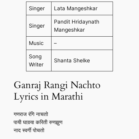
Singer
Lata Mangeshkar
Pandit Hridaynath
Singer
Mangeshkar
Music
–
Song
Shanta Shelke
Writer
Ganraj Rangi Nachto
Lyrics in Marathi
गणराज रंगि नाचतो
पायी घागर्‍या करिती रुणझुण
नाद स्वर्गी पोचतो