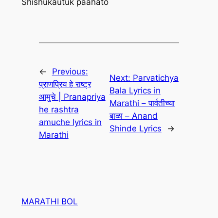
Shishukautuk paahato
←
Previous:
Next:
Parvatichya
प्राणप्रिय हे राष्ट्र
Bala Lyrics in
आमुचे | Pranapriya
Marathi – पार्वतीच्या
he rashtra
बाळा – Anand
amuche lyrics in
Shinde Lyrics
→
Marathi
MARATHI BOL