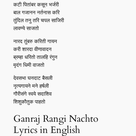
कटी पितांबर कसून भर्जरी
बाल गजानन नर्तनास करि
तुंदिल तनु तरि चपल साजिरी
लावण्ये साजतो
नारद तुंबरु करिती गायन
करी शारदा वीणावादन
ब्रम्हा धरितो तालहि रंगुन
मृदंग धिमी वाजतो
देवसभा घनदाट बैसली
नृत्यगायने मने हर्षली
गौरीसंगे स्वये सदाशिव
शिशुकौतुक पाहतो
Ganraj Rangi Nachto
Lyrics in English