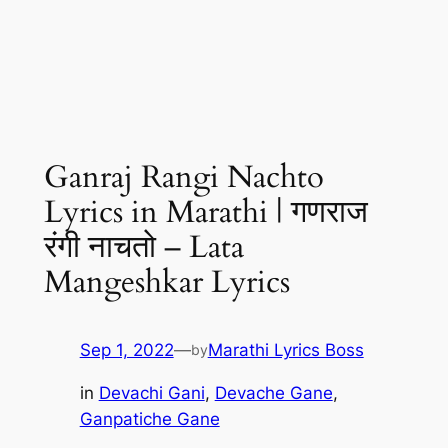
Ganraj Rangi Nachto
Lyrics in Marathi | गणराज
रंगी नाचतो – Lata
Mangeshkar Lyrics
Sep 1, 2022
—
Marathi Lyrics Boss
by
in
Devachi Gani
, 
Devache Gane
, 
Ganpatiche Gane