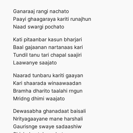
Ganaraaj rangi nachato
Paayi ghaagar‍aya kariti runajhun
Naad swargi pochato
Kati pitaanbar kasun bharjari
Baal gajaanan nartanaas kari
Tundil tanu tari chapal saajiri
Laawanye saajato
Naarad tunbaru kariti gaayan
Kari shaarada winaawaadan
Bramha dharito taalahi rngun
Mridng dhimi waajato
Dewasabha ghanadaat baisali
Nrityagaayane mane harshali
Gaurisnge swaye sadaashiw