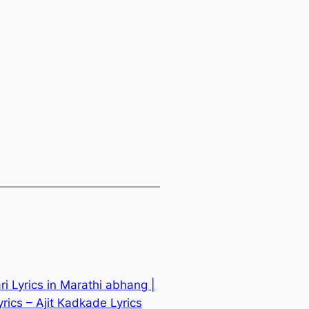
i Lyrics in Marathi abhang |
ics – Ajit Kadkade Lyrics