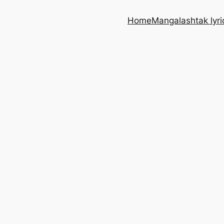
Home
Mangalashtak lyri