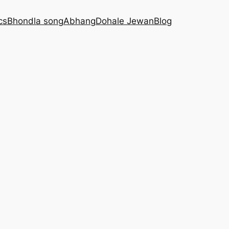
cs
Bhondla song
Abhang
Dohale Jewan
Blog