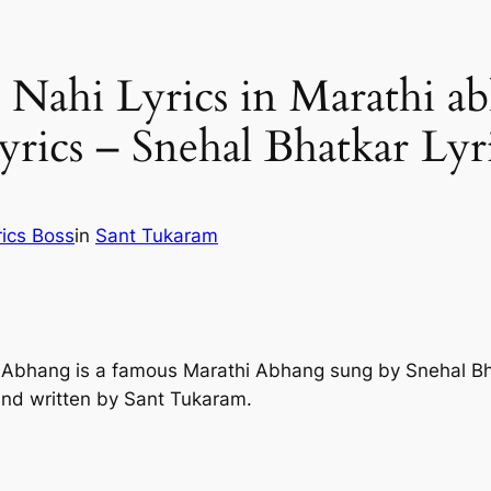
ahi Lyrics in Marathi ab
ics – Snehal Bhatkar Lyr
rics Boss
in
Sant Tukaram
i Abhang is a famous Marathi Abhang sung by Snehal B
nd written by Sant Tukaram.