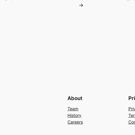
→
About
Pr
Team
Pri
History
Ter
Careers
Con