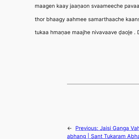
maagen kaay jaaṇaon svaameeche pavaa
thor bhaagy aahmee samarthaache kaans
tukaa hmaṇae maajhe nivavaave ḍaoḽe .
←
Previous:
Jaisi Ganga Vah
abhang | Sant Tukaram Abha