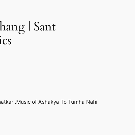
hang | Sant
ics
hatkar .Music of Ashakya To Tumha Nahi