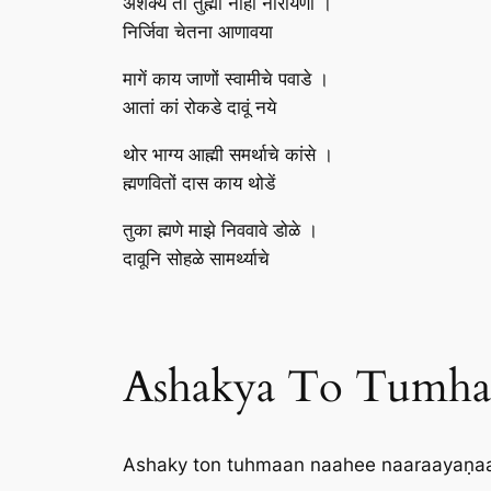
अशक्य तों तुह्मां नाही नारायणा ।
निर्जिवा चेतना आणावया
मागें काय जाणों स्वामीचे पवाडे ।
आतां कां रोकडे दावूं नये
थोर भाग्य आह्मी समर्थाचे कांसे ।
ह्मणवितों दास काय थोडें
तुका ह्मणे माझे निववावे डोळे ।
दावूनि सोहळे सामर्थ्याचे
Ashakya To Tumha N
Ashaky ton tuhmaan naahee naaraayaṇaa 