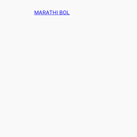
Skip
MARATHI BOL
to
content