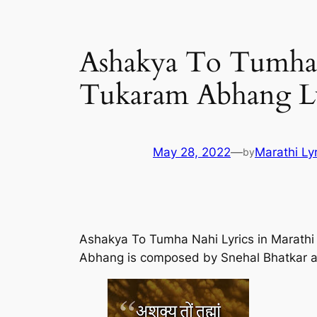
Ashakya To Tumha N
Tukaram Abhang Lyr
May 28, 2022
—
Marathi Ly
by
Ashakya To Tumha Nahi Lyrics in Marath
Abhang is composed by Snehal Bhatkar a