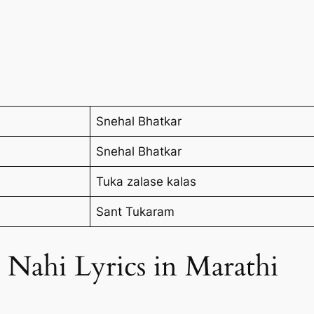
Snehal Bhatkar
Snehal Bhatkar
Tuka zalase kalas
Sant Tukaram
Nahi Lyrics in Marathi