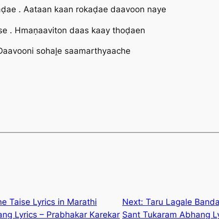
ḍae . Aataan kaan rokaḍae daavoon naye
e . Hmaṇaaviton daas kaay thoḍaen
 Daavooni sohaḽe saamarthyaache
e Taise Lyrics in Marathi
Next:
Taru Lagale Bandar
ng Lyrics – Prabhakar Karekar
Sant Tukaram Abhang Lyr