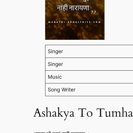
Singer
Singer
Music
Song Writer
Ashakya To Tumha 