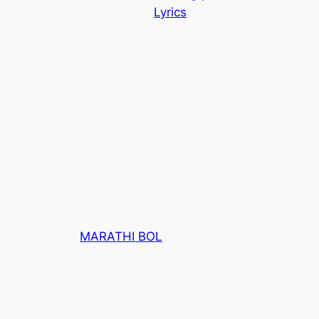
Lyrics
MARATHI BOL