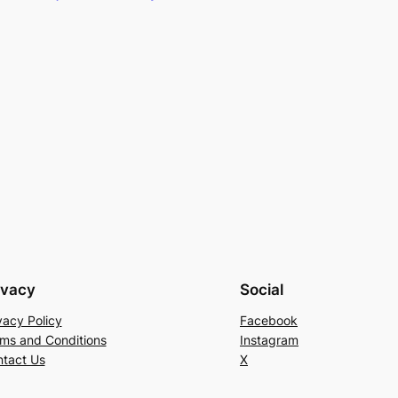
ivacy
Social
vacy Policy
Facebook
ms and Conditions
Instagram
tact Us
X