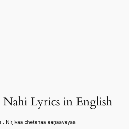
ahi Lyrics in English
. Nirjivaa chetanaa aaṇaavayaa