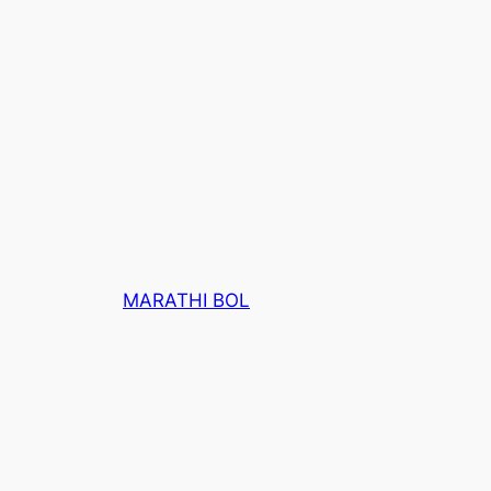
MARATHI BOL