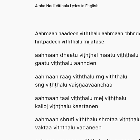
Amha Nadi Vitthalu Lyrics in English
Aahmaan naadeen viṭhṭhalu aahmaan chhnde
hritpadeen viṭhṭhalu miḽatase
aahmaan dhaatu viṭhṭhal maatu viṭhṭhalu
gaatu viṭhṭhalu aannden
aahmaan raag viṭhṭhalu rng viṭhṭhalu
sng viṭhṭhalu vaiṣṇaavaanchaa
aahmaan taal viṭhṭhalu meḽ viṭhṭhalu
kalloḽ viṭhṭhalu keertanen
aahmaan shruti viṭhṭhalu shrotaa viṭhṭhal
vaktaa viṭhṭhalu vadaneen