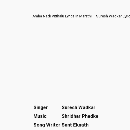
Amha Nadi Vitthalu Lyrics in Marathi – Suresh Wadkar Lyri
Singer
Suresh Wadkar
Music
Shridhar Phadke
Song Writer
Sant Eknath