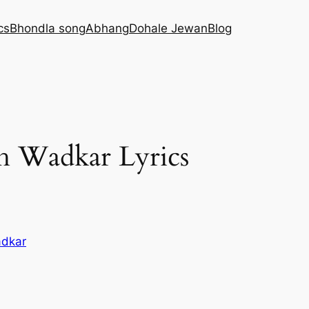
cs
Bhondla song
Abhang
Dohale Jewan
Blog
sh Wadkar Lyrics
adkar