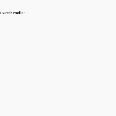
by Suresh Wadkar