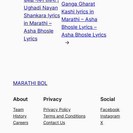
उघडी नयन शंकरा |
Ganga Gharat
Ughadi Nayan
Kashi lyrics in
Shankara lyrics
Marathi – Asha
in Marathi –
Bhosle Lyrics –
Asha Bhosle
Asha Bhosle Lyrics
Lyrics
→
MARATHI BOL
About
Privacy
Social
Team
Privacy Policy
Facebook
History
Terms and Conditions
Instagram
Careers
Contact Us
X