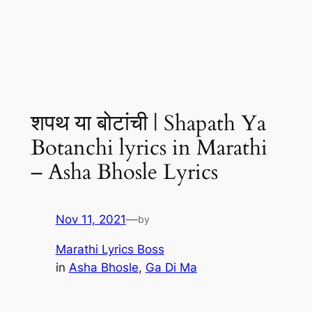
शपथ या बोटांची | Shapath Ya
Botanchi lyrics in Marathi
– Asha Bhosle Lyrics
Nov 11, 2021
—
by
Marathi Lyrics Boss
in
Asha Bhosle
, 
Ga Di Ma