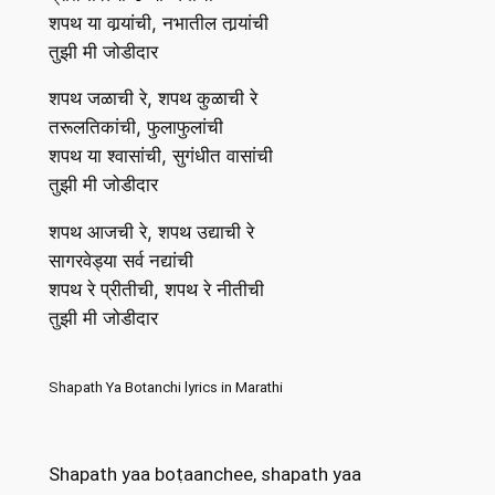
शपथ या वार्‍यांची, नभातील तार्‍यांची
तुझी मी जोडीदार
शपथ जळाची रे, शपथ कुळाची रे
तरूलतिकांची, फुलाफुलांची
शपथ या श्वासांची, सुगंधीत वासांची
तुझी मी जोडीदार
शपथ आजची रे, शपथ उद्याची रे
सागरवेड्या सर्व नद्यांची
शपथ रे प्रीतीची, शपथ रे नीतीची
तुझी मी जोडीदार
Shapath Ya Botanchi lyrics in Marathi
Shapath yaa boṭaanchee, shapath yaa