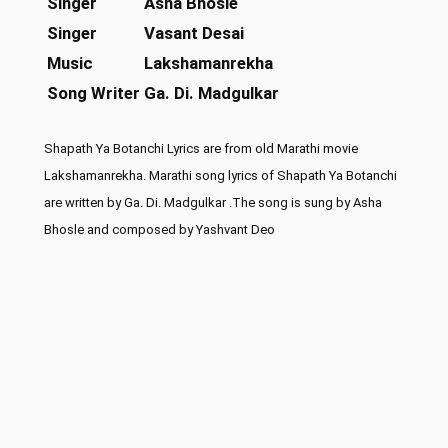
Singer
Asha Bhosle
Singer
Vasant Desai
Music
Lakshamanrekha
Song Writer
Ga. Di. Madgulkar
Shapath Ya Botanchi Lyrics are from old Marathi movie
Lakshamanrekha. Marathi song lyrics of Shapath Ya Botanchi
are written by Ga. Di. Madgulkar .The song is sung by Asha
Bhosle and composed by Yashvant Deo