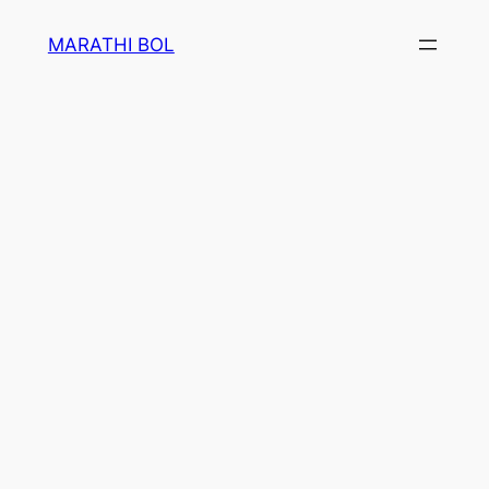
Skip
MARATHI BOL
to
content