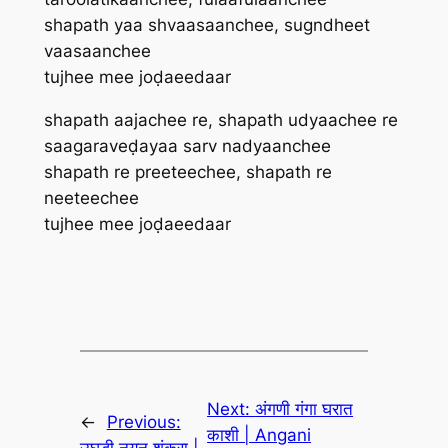
shapath yaa shvaasaanchee, sugndheet
vaasaanchee
tujhee mee joḍaeedaar
shapath aajachee re, shapath udyaachee re
saagaraveḍayaa sarv nadyaanchee
shapath re preeteechee, shapath re
neeteechee
tujhee mee joḍaeedaar
Next:
अंगणी गंगा घरात
←
Previous:
काशी | Angani