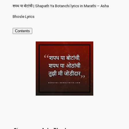
शपथ या बोटांची | Shapath Ya Botanchi lyrics in Marathi – Asha
Bhosle Lyrics
Contents