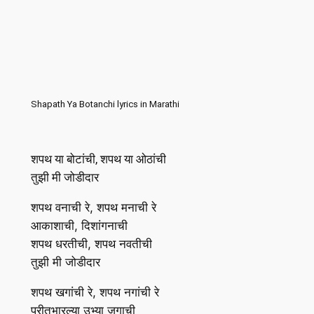
Shapath Ya Botanchi lyrics in Marathi
शपथ या बोटांची, शपथ या ओठांची
तुझी मी जोडीदार
शपथ वनाची रे, शपथ मनाची रे
आकाशाची, दिशांगनाची
शपथ धरतीची, शपथ नवतीची
तुझी मी जोडीदार
शपथ खगांची रे, शपथ नगांची रे
प्रीतभारल्या उभ्या जगाची