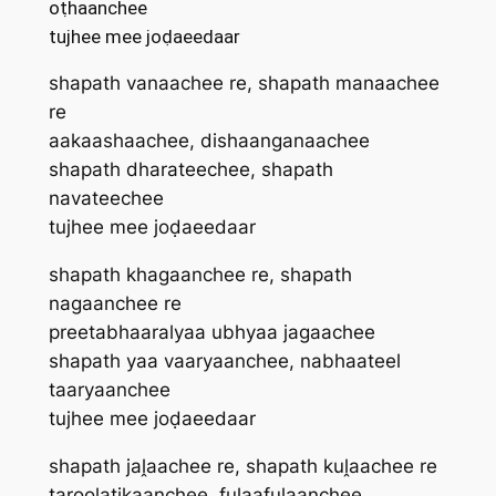
oṭhaanchee
tujhee mee joḍaeedaar
shapath vanaachee re, shapath manaachee
re
aakaashaachee, dishaanganaachee
shapath dharateechee, shapath
navateechee
tujhee mee joḍaeedaar
shapath khagaanchee re, shapath
nagaanchee re
preetabhaaralyaa ubhyaa jagaachee
shapath yaa vaar‍yaanchee, nabhaateel
taar‍yaanchee
tujhee mee joḍaeedaar
shapath jaḽaachee re, shapath kuḽaachee re
taroolatikaanchee, fulaafulaanchee