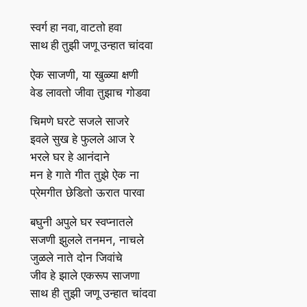
स्वर्ग हा नवा, वाटतो हवा
साथ ही तुझी जणू उन्हात चांदवा
ऐक साजणी, या खुळ्या क्षणी
वेड लावतो जीवा तुझाच गोडवा
चिमणे घरटे सजले साजरे
इवले सुख हे फुलले आज रे
भरले घर हे आनंदाने
मन हे गाते गीत तुझे ऐक ना
प्रेमगीत छेडितो ऊरात पारवा
बघुनी अपुले घर स्वप्‍नातले
सजणी झुलले तनमन, नाचले
जुळले नाते दोन जिवांचे
जीव हे झाले एकरूप साजणा
साथ ही तुझी जणू उन्हात चांदवा