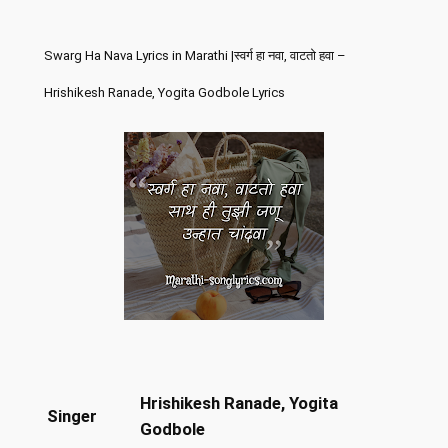
Swarg Ha Nava Lyrics in Marathi |स्वर्ग हा नवा, वाटतो हवा –
Hrishikesh Ranade, Yogita Godbole Lyrics
Hrishikesh Ranade, Yogita
Singer
Godbole