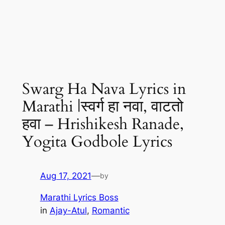
Swarg Ha Nava Lyrics in
Marathi |स्वर्ग हा नवा, वाटतो
हवा – Hrishikesh Ranade,
Yogita Godbole Lyrics
Aug 17, 2021
—
by
Marathi Lyrics Boss
in
Ajay-Atul
, 
Romantic