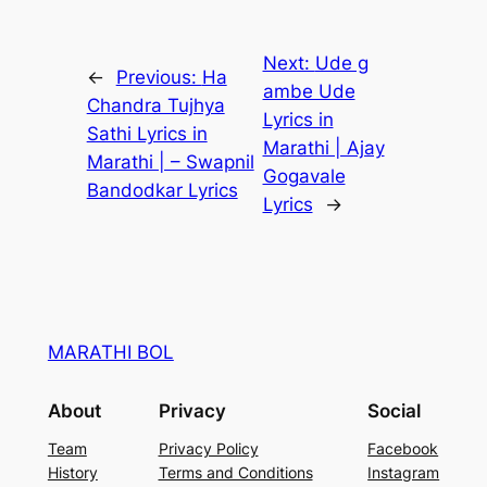
Next:
Ude g
←
Previous:
Ha
ambe Ude
Chandra Tujhya
Lyrics in
Sathi Lyrics in
Marathi | Ajay
Marathi | – Swapnil
Gogavale
Bandodkar Lyrics
Lyrics
→
MARATHI BOL
About
Privacy
Social
Team
Privacy Policy
Facebook
History
Terms and Conditions
Instagram