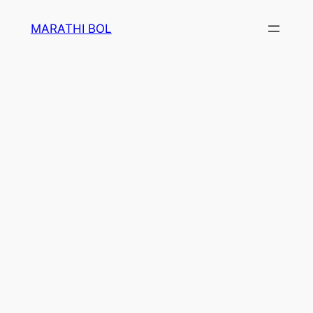
Skip
MARATHI BOL
to
content