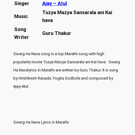
Singer
Ajay – Atul
Tuzya Mazya Sansarala ani Kai
Music
hava
Song
Guru Thakur
Writer
Swarg Ha Nava song is a top Marathi song with high
popularity movie Tuzya Mazya Sansarala ani Kai hava . Swarg
Ha Navalyrics in Marathi are written by Guru Thakur. It is sung
by Hrishikesh Ranade, Yogita Godbole and composed by
Ajay-Atul .
Swarg Ha Nava Lyrics in Marathi