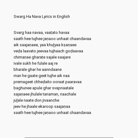
Swarg Ha Nava Lyrics in English
Svarg haa navaa, vaaṭato havaa
saath hee tujhee jaṇaoo unhaat chaandavaa
aik saajaṇaee, yaa khuḽyaa kṣaṇaee
veḍa laavato jeevaa tujhaach goḍaavaa
chimaṇae gharaṭe sajale saajare
ivale sukh he fulale aaj re
bharale ghar he aanndaane
man he gaate geet tujhe aik naa
premageet chheḍaito ooraat paaravaa
baghunee apule ghar svap‍naatale
sajaṇaee jhulale tanaman, naachale
juḽale naate don jivaanche
jeev he jhaale ekaroop saajaṇaa
saath hee tujhee jaṇaoo unhaat chaandavaa