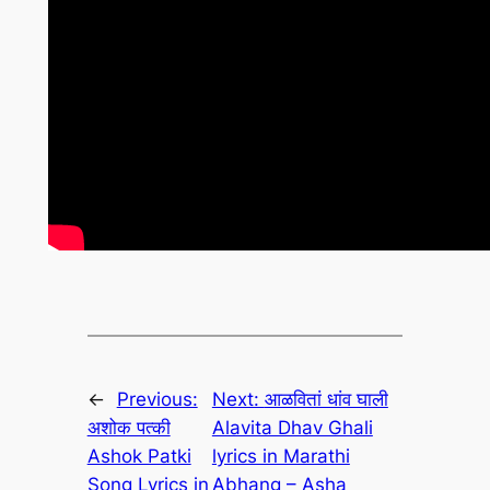
←
Previous:
Next:
आळवितां धांव घाली
अशोक पत्की
Alavita Dhav Ghali
Ashok Patki
lyrics in Marathi
Song Lyrics in
Abhang – Asha