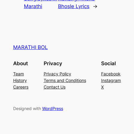
Marathi
Bhosle Lyrics
→
MARATHI BOL
About
Privacy
Social
Team
Privacy Policy
Facebook
History
Terms and Conditions
Instagram
Careers
Contact Us
X
Designed with
WordPress