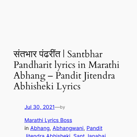
संतभार पंढरींत | Santbhar
Pandharit lyrics in Marathi
Abhang – Pandit Jitendra
Abhisheki Lyrics
Jul 30, 2021
—
by
Marathi Lyrics Boss
in
Abhang
, 
Abhangwani
, 
Pandit
Jitendra Abhisheki
, 
Sant Janabai