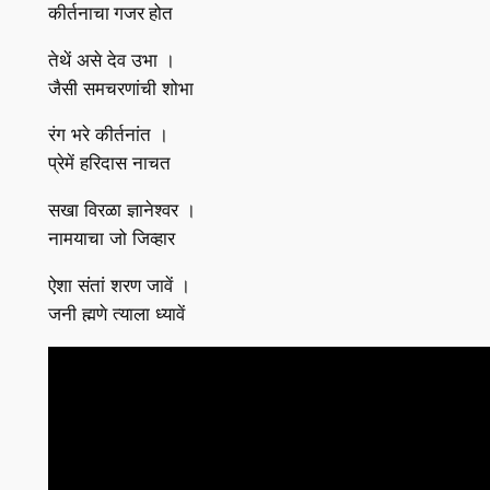
कीर्तनाचा गजर होत
तेथें असे देव उभा ।
जैसी समचरणांची शोभा
रंग भरे कीर्तनांत ।
प्रेमें हरिदास नाचत
सखा विरळा ज्ञानेश्वर ।
नामयाचा जो जिव्हार
ऐशा संतां शरण जावें ।
जनी ह्मणे त्याला ध्यावें