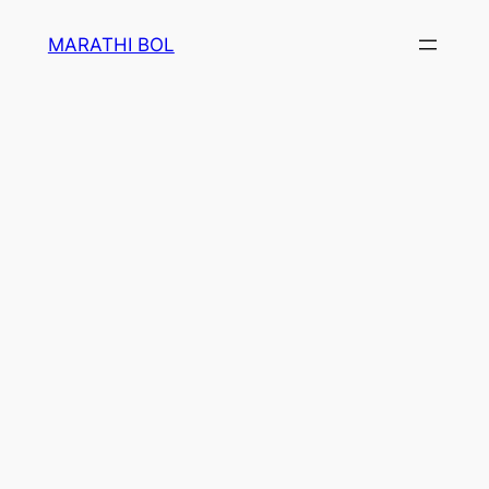
Skip
MARATHI BOL
to
content