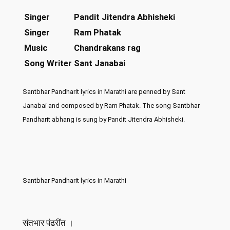
Singer
Pandit Jitendra Abhisheki
Singer
Ram Phatak
Music
Chandrakans rag
Song Writer
Sant Janabai
Santbhar Pandharit lyrics in Marathi are penned by Sant
Janabai and composed by Ram Phatak. The song Santbhar
Pandharit abhang is sung by Pandit Jitendra Abhisheki.
Santbhar Pandharit lyrics in Marathi
संतभार पंढरींत ।