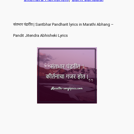
संतभार पंढरींत | Santbhar Pandharit lyrics in Marathi Abhang –
Pandit Jitendra Abhisheki Lyrics